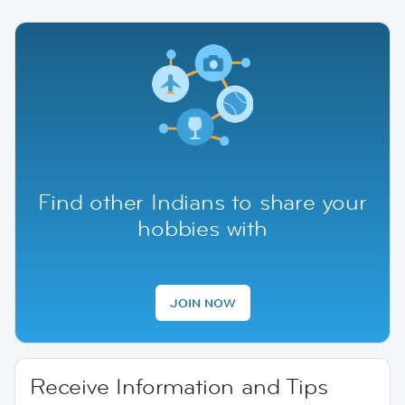
Find other Indians to share your
hobbies with
JOIN NOW
Receive Information and Tips