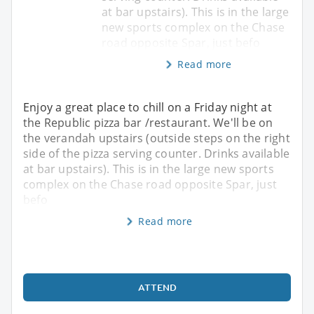
at bar upstairs). This is in the large
new sports complex on the Chase
road opposite Spar, just befo
Read more
Enjoy a great place to chill on a Friday night at
the Republic pizza bar /restaurant. We'll be on
the verandah upstairs (outside steps on the right
side of the pizza serving counter. Drinks available
at bar upstairs). This is in the large new sports
complex on the Chase road opposite Spar, just
befo
Read more
ATTEND