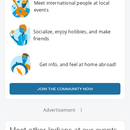
Meet international people at local
events
Socialize, enjoy hobbies, and make
friends
Get info, and feel at home abroad!
JOIN THE COMMUNITY NOW
Advertisement
Meet other Indians at our events