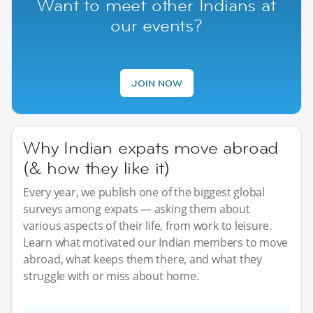
Want to meet other Indians at
our events?
JOIN NOW
Why Indian expats move abroad
(& how they like it)
Every year, we publish one of the biggest global
surveys among expats — asking them about
various aspects of their life, from work to leisure.
Learn what motivated our Indian members to move
abroad, what keeps them there, and what they
struggle with or miss about home.