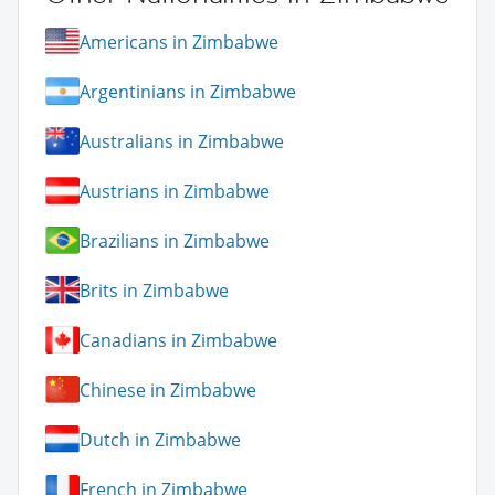
Americans in Zimbabwe
Argentinians in Zimbabwe
Australians in Zimbabwe
Austrians in Zimbabwe
Brazilians in Zimbabwe
Brits in Zimbabwe
Canadians in Zimbabwe
Chinese in Zimbabwe
Dutch in Zimbabwe
French in Zimbabwe