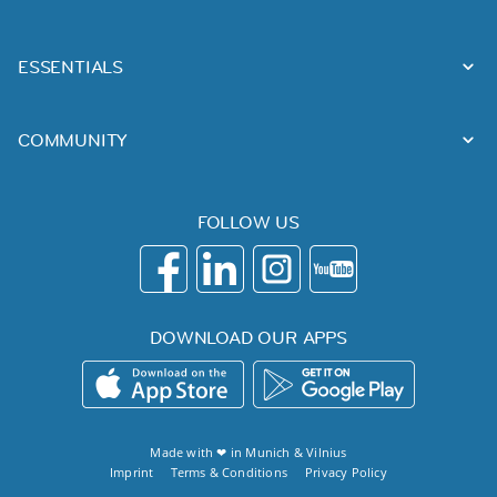
ESSENTIALS
COMMUNITY
FOLLOW US
DOWNLOAD OUR APPS
Made with ❤ in
Munich
&
Vilnius
Imprint
Terms & Conditions
Privacy Policy