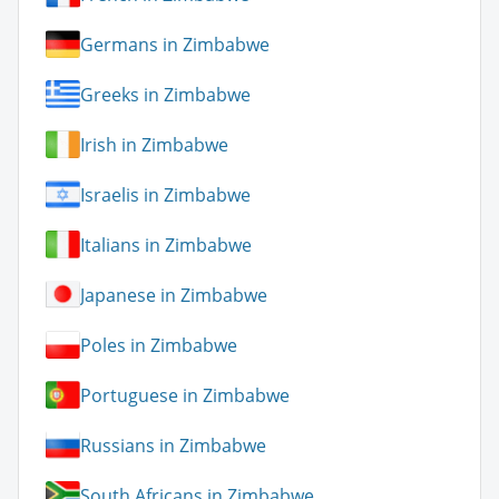
Germans in Zimbabwe
Greeks in Zimbabwe
Irish in Zimbabwe
Israelis in Zimbabwe
Italians in Zimbabwe
Japanese in Zimbabwe
Poles in Zimbabwe
Portuguese in Zimbabwe
Russians in Zimbabwe
South Africans in Zimbabwe