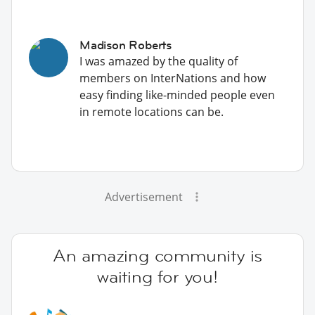
Madison Roberts
I was amazed by the quality of
members on InterNations and how
easy finding like-minded people even
in remote locations can be.
Advertisement
An amazing community is
waiting for you!