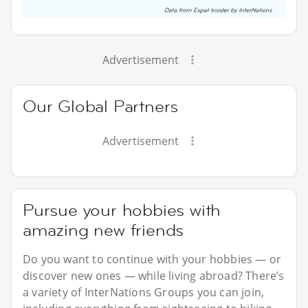
Advertisement
Our Global Partners
Advertisement
Pursue your hobbies with
amazing new friends
Do you want to continue with your hobbies — or
discover new ones — while living abroad? There’s
a variety of InterNations Groups you can join,