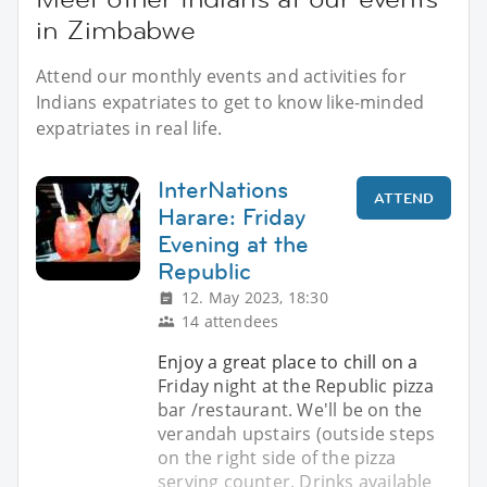
in Zimbabwe
Attend our monthly events and activities for
Indians expatriates to get to know like-minded
expatriates in real life.
InterNations
ATTEND
Harare: Friday
Evening at the
Republic
12. May 2023, 18:30
14 attendees
Enjoy a great place to chill on a
Friday night at the Republic pizza
bar /restaurant. We'll be on the
verandah upstairs (outside steps
on the right side of the pizza
serving counter. Drinks available