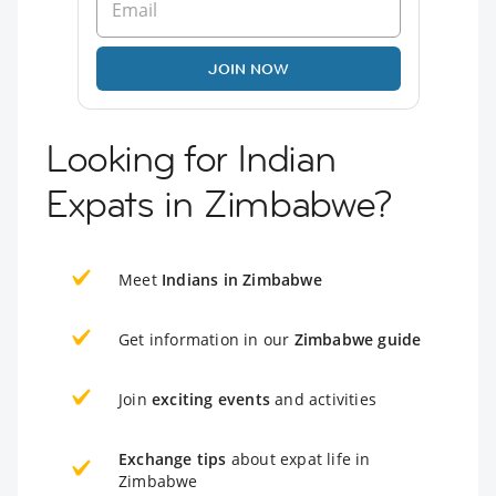
JOIN NOW
Looking for Indian
Expats in Zimbabwe?
Meet
Indians in Zimbabwe
Get information in our
Zimbabwe guide
Join
exciting events
and activities
Exchange tips
about expat life in
Zimbabwe