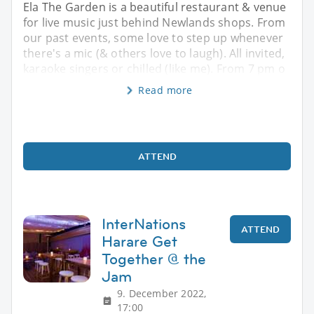
Ela The Garden is a beautiful restaurant & venue
for live music just behind Newlands shops. From
our past events, some love to step up whenever
there's a mic (& others love to laugh). All invited,
karaoke singers or chilled (like me). From 7 pm o
Read more
ATTEND
InterNations
ATTEND
Harare Get
Together @ the
Jam
9. December 2022,
17:00