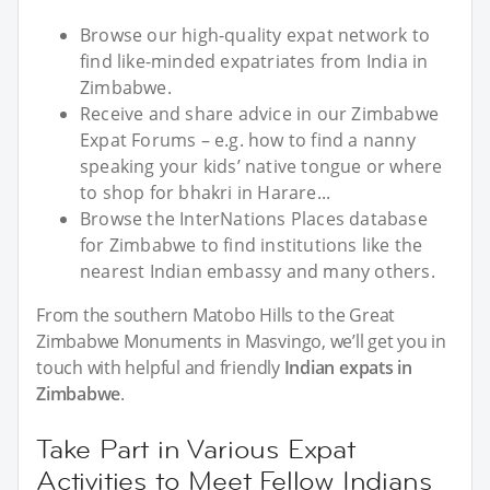
Browse our high-quality expat network to
find like-minded expatriates from India in
Zimbabwe.
Receive and share advice in our Zimbabwe
Expat Forums – e.g. how to find a nanny
speaking your kids’ native tongue or where
to shop for bhakri in Harare...
Browse the InterNations Places database
for Zimbabwe to find institutions like the
nearest Indian embassy and many others.
From the southern Matobo Hills to the Great
Zimbabwe Monuments in Masvingo, we’ll get you in
touch with helpful and friendly
Indian expats in
Zimbabwe
.
Take Part in Various Expat
Activities to Meet Fellow Indians