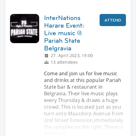
InterNations
ATTEND
Harare Event:
Live music @
Pariah State
Belgravia
27. April 2023, 19:00
13 attendees
Come and join us for live music
and drinks at this popular Pariah
State bar & restaurant in
Belgravia. Their live music plays
every Thursday & draws a huge
crowd. This is located just as you
turn onto Maasdorp Avenue from
2nd Street Extension,immediately
the complex on the right. There is
parking o