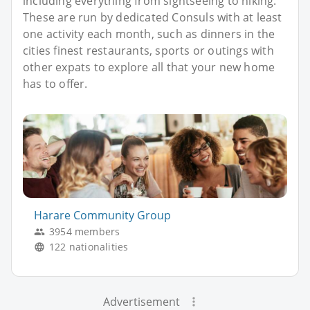
including everything from sightseeing to hiking.
These are run by dedicated Consuls with at least
one activity each month, such as dinners in the
cities finest restaurants, sports or outings with
other expats to explore all that your new home
has to offer.
Harare Community Group
3954 members
122 nationalities
Advertisement