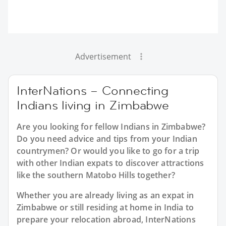
Advertisement
InterNations – Connecting
Indians living in Zimbabwe
Are you looking for fellow Indians in Zimbabwe?
Do you need advice and tips from your Indian
countrymen? Or would you like to go for a trip
with other Indian expats to discover attractions
like the southern Matobo Hills together?
Whether you are already living as an expat in
Zimbabwe or still residing at home in India to
prepare your relocation abroad, InterNations