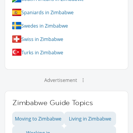
Spaniards in Zimbabwe
Swedes in Zimbabwe
Swiss in Zimbabwe
Turks in Zimbabwe
Advertisement
Zimbabwe Guide Topics
Moving to Zimbabwe
Living in Zimbabwe