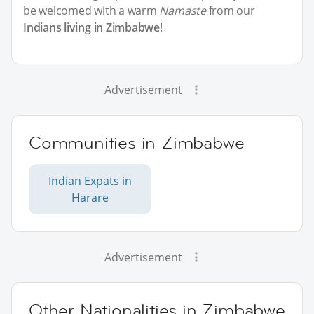
be welcomed with a warm
Namaste
from our
Indians living in Zimbabwe
!
Advertisement
Communities in Zimbabwe
Indian Expats in
Harare
Advertisement
Other Nationalities in Zimbabwe