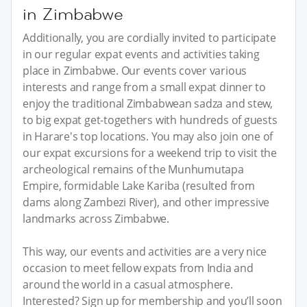
in Zimbabwe
Additionally, you are cordially invited to participate
in our regular expat events and activities taking
place in Zimbabwe. Our events cover various
interests and range from a small expat dinner to
enjoy the traditional Zimbabwean sadza and stew,
to big expat get-togethers with hundreds of guests
in Harare's top locations. You may also join one of
our expat excursions for a weekend trip to visit the
archeological remains of the Munhumutapa
Empire, formidable Lake Kariba (resulted from
dams along Zambezi River), and other impressive
landmarks across Zimbabwe.
This way, our events and activities are a very nice
occasion to meet fellow expats from India and
around the world in a casual atmosphere.
Interested? Sign up for membership and you’ll soon