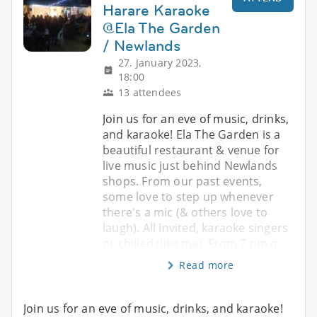
Harare Karaoke
@Ela The Garden
/ Newlands
27. January 2023,
18:00
13 attendees
Join us for an eve of music, drinks,
and karaoke! Ela The Garden is a
beautiful restaurant & venue for
live music just behind Newlands
shops. From our past events,
some love to step up whenever
there's a mic (& others love to
laugh). All invited, karaoke singers
or chilled (like me). From 7 pm o
Read more
Join us for an eve of music, drinks, and karaoke!