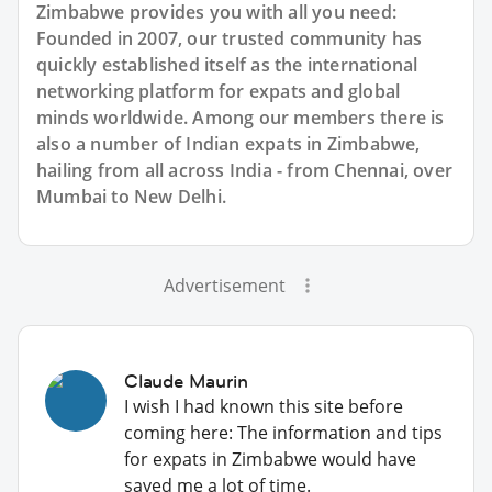
Zimbabwe provides you with all you need:
Founded in 2007, our trusted community has
quickly established itself as the international
networking platform for expats and global
minds worldwide. Among our members there is
also a number of Indian expats in Zimbabwe,
hailing from all across India - from Chennai, over
Mumbai to New Delhi.
Advertisement
Claude Maurin
I wish I had known this site before
coming here: The information and tips
for expats in Zimbabwe would have
saved me a lot of time.