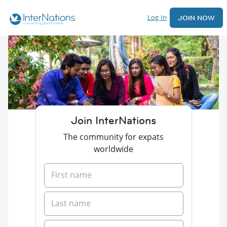
Log In
JOIN NOW
Join InterNations
The community for expats
worldwide