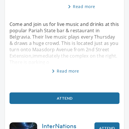
Read more
Come and join us for live music and drinks at this
popular Pariah State bar & restaurant in
Belgravia. Their live music plays every Thursday
& draws a huge crowd. This is located just as you
turn onto Maasdorp Avenue from 2nd Street
Extension,immediately the complex on the right.
There is parking o
Read more
ATTEND
InterNations
ATTEND