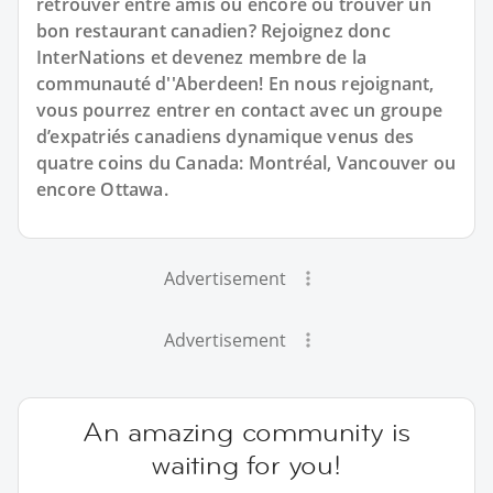
retrouver entre amis ou encore où trouver un
bon restaurant canadien? Rejoignez donc
InterNations et devenez membre de la
communauté d''Aberdeen! En nous rejoignant,
vous pourrez entrer en contact avec un groupe
d’expatriés canadiens dynamique venus des
quatre coins du Canada: Montréal, Vancouver ou
encore Ottawa.
Advertisement
Advertisement
An amazing community is
waiting for you!