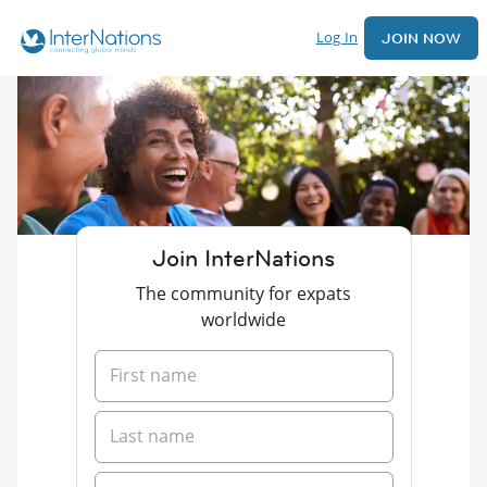
Log In
JOIN NOW
Join InterNations
The community for expats
worldwide