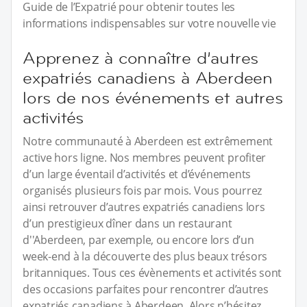
Guide de l’Expatrié pour obtenir toutes les
informations indispensables sur votre nouvelle vie
Apprenez à connaître d’autres
expatriés canadiens à Aberdeen
lors de nos événements et autres
activités
Notre communauté à Aberdeen est extrêmement
active hors ligne. Nos membres peuvent profiter
d’un large éventail d’activités et d’événements
organisés plusieurs fois par mois. Vous pourrez
ainsi retrouver d’autres expatriés canadiens lors
d’un prestigieux dîner dans un restaurant
d''Aberdeen, par exemple, ou encore lors d’un
week-end à la découverte des plus beaux trésors
britanniques. Tous ces évènements et activités sont
des occasions parfaites pour rencontrer d’autres
expatriés canadiens à Aberdeen. Alors n’hésitez