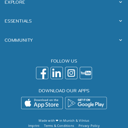
EXPLORE
ESSENTIALS
COMMUNITY
FOLLOW US
DOWNLOAD OUR APPS
Made with ❤ in
Munich
&
Vilnius
Imprint
Terms & Conditions
Privacy Policy