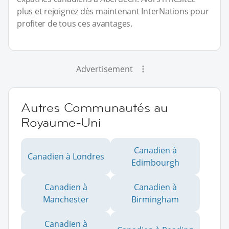
plus et rejoignez dès maintenant InterNations pour
profiter de tous ces avantages.
Advertisement
Autres Communautés au
Royaume-Uni
Canadien à
Canadien à Londres
Edimbourgh
Canadien à
Canadien à
Manchester
Birmingham
Canadien à