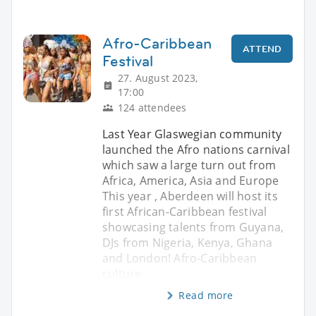
Afro-Caribbean
ATTEND
Festival
27. August 2023,
17:00
124 attendees
Last Year Glaswegian community
launched the Afro nations carnival
which saw a large turn out from
Africa, America, Asia and Europe
This year , Aberdeen will host its
first African-Caribbean festival
showcasing talents from Guyana,
DJs from Nigeria, Kenya, Ghana
and London! Afro-Caribbean
culture
Read more