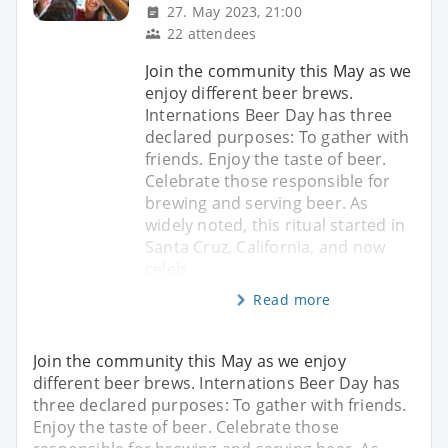
27. May 2023, 21:00
22 attendees
Join the community this May as we
enjoy different beer brews.
Internations Beer Day has three
declared purposes: To gather with
friends. Enjoy the taste of beer.
Celebrate those responsible for
brewing and serving beer. As
widely noted, this ritual started in
Santa Cruz, California, and now
celeb
Read more
Join the community this May as we enjoy
different beer brews. Internations Beer Day has
three declared purposes: To gather with friends.
Enjoy the taste of beer. Celebrate those