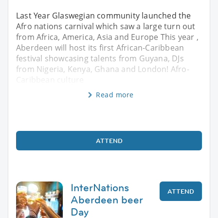
Last Year Glaswegian community launched the
Afro nations carnival which saw a large turn out
from Africa, America, Asia and Europe This year ,
Aberdeen will host its first African-Caribbean
festival showcasing talents from Guyana, DJs
from Nigeria, Kenya, Ghana and London! Afro-
Caribbean culture
Read more
ATTEND
InterNations
ATTEND
Aberdeen beer
Day