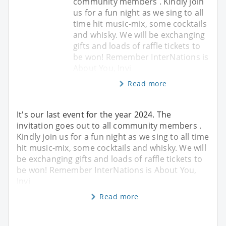
community members . Kindly join
us for a fun night as we sing to all
time hit music-mix, some cocktails
and whisky. We will be exchanging
gifts and loads of raffle tickets to
be won! Remember InterNations is
About You, Invi
Read more
It's our last event for the year 2024. The
invitation goes out to all community members .
Kindly join us for a fun night as we sing to all time
hit music-mix, some cocktails and whisky. We will
be exchanging gifts and loads of raffle tickets to
be won! Remember InterNations is About You,
Invi
Read more