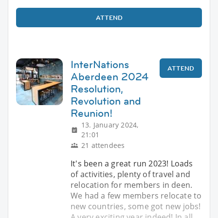
ATTEND
InterNations
ATTEND
Aberdeen 2024
Resolution,
Revolution and
Reunion!
13. January 2024,
21:01
21 attendees
It's been a great run 2023! Loads
of activities, plenty of travel and
relocation for members in deen.
We had a few members relocate to
new countries, some got new jobs!
A very exciting year indeed! In all,