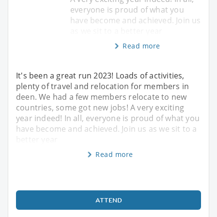
everyone is proud of what you
have become and achieved. Join us
as we sit to a better year
Read more
It's been a great run 2023! Loads of activities,
plenty of travel and relocation for members in
deen. We had a few members relocate to new
countries, some got new jobs! A very exciting
year indeed! In all, everyone is proud of what you
have become and achieved. Join us as we sit to a
better year
Read more
ATTEND