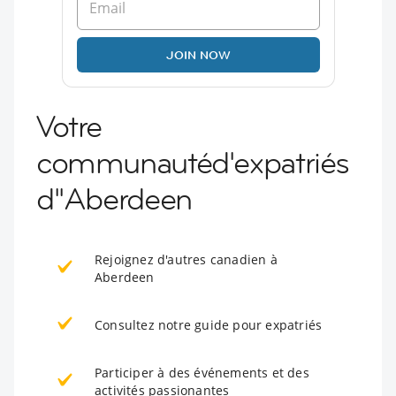
JOIN NOW
Votre
communautéd'expatriés
d''Aberdeen
Rejoignez d'autres canadien à
Aberdeen
Consultez notre guide pour expatriés
Participer à des événements et des
activités passionantes