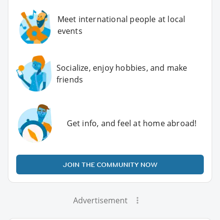
Meet international people at local
events
Socialize, enjoy hobbies, and make
friends
Get info, and feel at home abroad!
JOIN THE COMMUNITY NOW
Advertisement