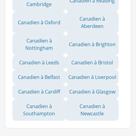
Canadien à Reading
Cambridge
Canadien à
Canadien à Oxford
Aberdeen
Canadien à
Canadien à Brighton
Nottingham
Canadien à Leeds
Canadien à Bristol
Canadien à Belfast
Canadien à Liverpool
Canadien à Cardiff
Canadien à Glasgow
Canadien à
Canadien à
Southampton
Newcastle