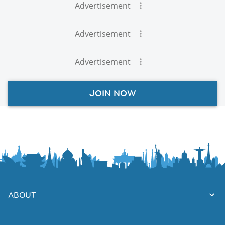
Advertisement
Advertisement
Advertisement
JOIN NOW
ABOUT