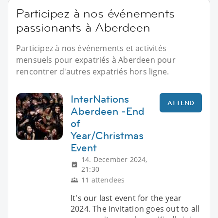
Participez à nos événements
passionants à Aberdeen
Participez à nos événements et activités
mensuels pour expatriés à Aberdeen pour
rencontrer d'autres expatriés hors ligne.
InterNations
ATTEND
Aberdeen -End
of
Year/Christmas
Event
14. December 2024,
21:30
11 attendees
It's our last event for the year
2024. The invitation goes out to all