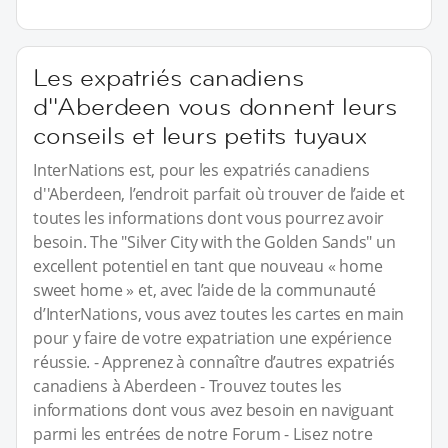
Les expatriés canadiens
d''Aberdeen vous donnent leurs
conseils et leurs petits tuyaux
InterNations est, pour les expatriés canadiens
d''Aberdeen, l’endroit parfait où trouver de l’aide et
toutes les informations dont vous pourrez avoir
besoin. The "Silver City with the Golden Sands" un
excellent potentiel en tant que nouveau « home
sweet home » et, avec l’aide de la communauté
d’InterNations, vous avez toutes les cartes en main
pour y faire de votre expatriation une expérience
réussie. - Apprenez à connaître d’autres expatriés
canadiens à Aberdeen - Trouvez toutes les
informations dont vous avez besoin en naviguant
parmi les entrées de notre Forum - Lisez notre