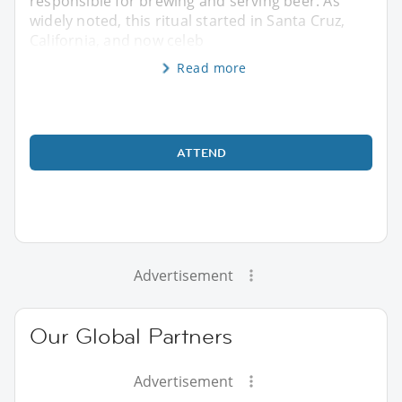
responsible for brewing and serving beer. As
widely noted, this ritual started in Santa Cruz,
California, and now celeb
Read more
ATTEND
Advertisement
Our Global Partners
Advertisement