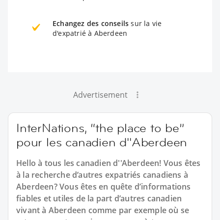
Echangez des conseils
sur la vie
d'expatrié à Aberdeen
Advertisement
InterNations, “the place to be”
pour les canadien d''Aberdeen
Hello à tous les canadien d''Aberdeen! Vous êtes
à la recherche d’autres expatriés canadiens à
Aberdeen? Vous êtes en quête d’informations
fiables et utiles de la part d’autres canadien
vivant à Aberdeen comme par exemple où se