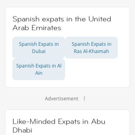
Spanish expats in the United
Arab Emirates
Spanish Expats in
Spanish Expats in
Dubai
Ras Al-Khaimah
Spanish Expats in Al
Ain
Advertisement
Like-Minded Expats in Abu
Dhabi