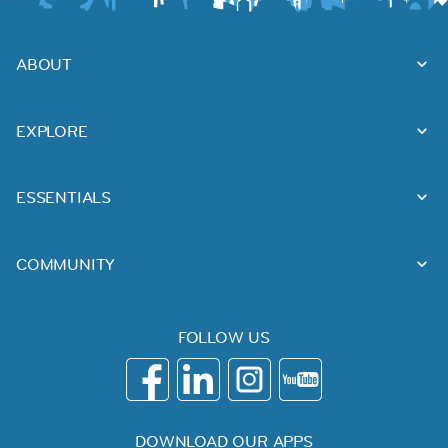
ABOUT
EXPLORE
ESSENTIALS
COMMUNITY
FOLLOW US
DOWNLOAD OUR APPS