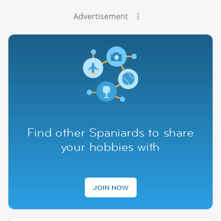
Advertisement
Find other Spaniards to share
your hobbies with
JOIN NOW