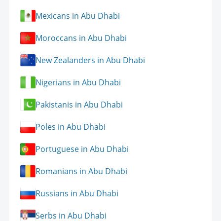
Mexicans in Abu Dhabi
Moroccans in Abu Dhabi
New Zealanders in Abu Dhabi
Nigerians in Abu Dhabi
Pakistanis in Abu Dhabi
Poles in Abu Dhabi
Portuguese in Abu Dhabi
Romanians in Abu Dhabi
Russians in Abu Dhabi
Serbs in Abu Dhabi