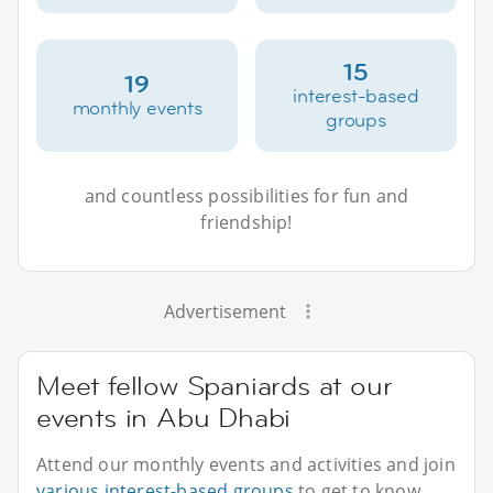
15
19
interest-based
monthly events
groups
and countless possibilities for fun and
friendship!
Advertisement
Meet fellow Spaniards at our
events in Abu Dhabi
Attend our monthly events and activities and join
various interest-based groups
to get to know