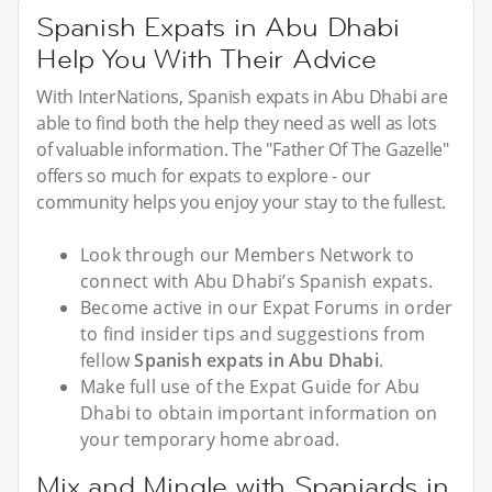
Spanish Expats in Abu Dhabi
Help You With Their Advice
With InterNations, Spanish expats in Abu Dhabi are
able to find both the help they need as well as lots
of valuable information. The "Father Of The Gazelle"
offers so much for expats to explore - our
community helps you enjoy your stay to the fullest.
Look through our Members Network to
connect with Abu Dhabi’s Spanish expats.
Become active in our Expat Forums in order
to find insider tips and suggestions from
fellow
Spanish expats in Abu Dhabi
.
Make full use of the Expat Guide for Abu
Dhabi to obtain important information on
your temporary home abroad.
Mix and Mingle with Spaniards in