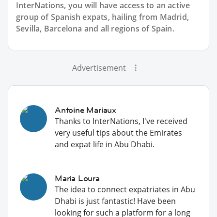
InterNations, you will have access to an active
group of
Spanish
expats, hailing from Madrid,
Sevilla, Barcelona and all regions of Spain.
Advertisement
Antoine Mariaux
Thanks to InterNations, I've received
very useful tips about the Emirates
and expat life in Abu Dhabi.
Maria Loura
The idea to connect expatriates in Abu
Dhabi is just fantastic! Have been
looking for such a platform for a long