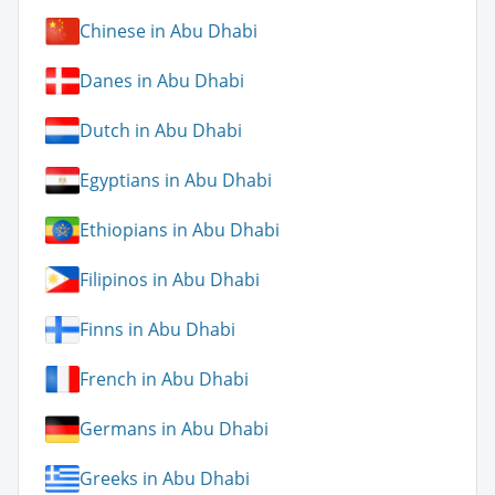
Chinese in Abu Dhabi
Danes in Abu Dhabi
Dutch in Abu Dhabi
Egyptians in Abu Dhabi
Ethiopians in Abu Dhabi
Filipinos in Abu Dhabi
Finns in Abu Dhabi
French in Abu Dhabi
Germans in Abu Dhabi
Greeks in Abu Dhabi