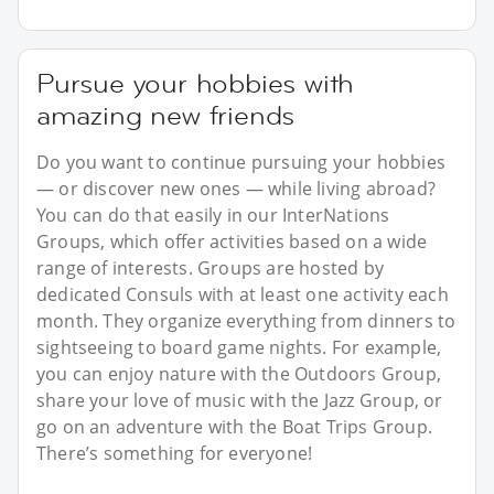
Pursue your hobbies with
amazing new friends
Do you want to continue pursuing your hobbies
— or discover new ones — while living abroad?
You can do that easily in our InterNations
Groups, which offer activities based on a wide
range of interests. Groups are hosted by
dedicated Consuls with at least one activity each
month. They organize everything from dinners to
sightseeing to board game nights. For example,
you can enjoy nature with the Outdoors Group,
share your love of music with the Jazz Group, or
go on an adventure with the Boat Trips Group.
There’s something for everyone!