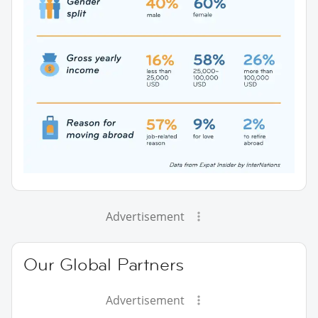
Advertisement
Our Global Partners
Advertisement