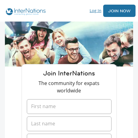
Log In
JOIN NOW
Join InterNations
The community for expats
worldwide