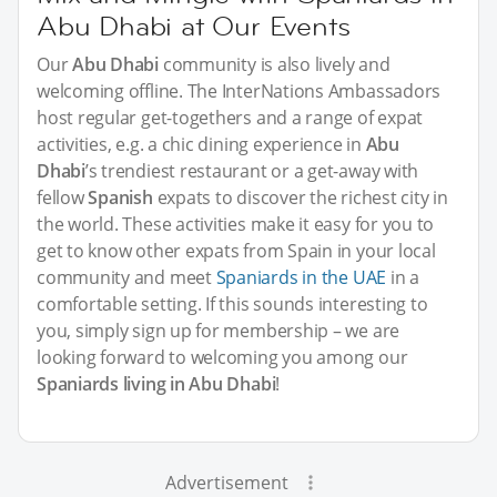
Abu Dhabi at Our Events
Our
Abu Dhabi
community is also lively and
welcoming offline. The InterNations Ambassadors
host regular get-togethers and a range of expat
activities, e.g. a chic dining experience in
Abu
Dhabi
’s trendiest restaurant or a get-away with
fellow
Spanish
expats to discover the richest city in
the world. These activities make it easy for you to
get to know other expats from Spain in your local
community and meet
Spaniards in the UAE
in a
comfortable setting. If this sounds interesting to
you, simply sign up for membership – we are
looking forward to welcoming you among our
Spaniards living in Abu Dhabi
!
Advertisement