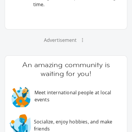
time.
Advertisement
An amazing community is
waiting for you!
Meet international people at local
events
Socialize, enjoy hobbies, and make
friends