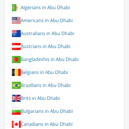
Algerians in Abu Dhabi
Americans in Abu Dhabi
Australians in Abu Dhabi
Austrians in Abu Dhabi
Bangladeshis in Abu Dhabi
Belgians in Abu Dhabi
Brazilians in Abu Dhabi
Brits in Abu Dhabi
Bulgarians in Abu Dhabi
Canadians in Abu Dhabi