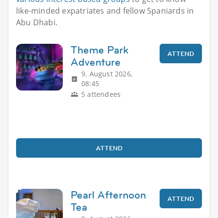
like-minded expatriates and fellow Spaniards in
Abu Dhabi.
Theme Park
ATTEND
Adventure
9. August 2026,
08:45
5 attendees
ATTEND
Pearl Afternoon
ATTEND
Tea