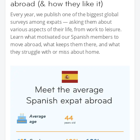
abroad (& how they like it)
Every year, we publish one of the biggest global
surveys among expats — asking them about
various aspects of their life, from work to leisure.
Learn what motivated our Spanish members to
move abroad, what keeps them there, and what
they struggle with or miss about home.