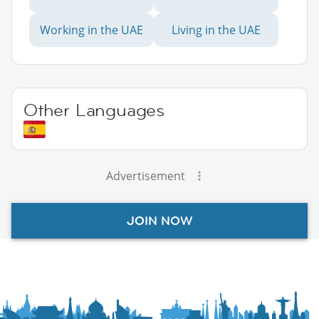
Working in the UAE
Living in the UAE
Other Languages
Advertisement
JOIN NOW