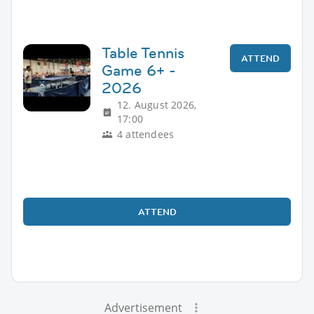
Table Tennis
ATTEND
Game 6+ -
2026
12. August 2026,
17:00
4 attendees
ATTEND
Advertisement