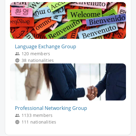
Language Exchange Group
120 members
38 nationalities
Professional Networking Group
1133 members
111 nationalities