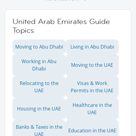
United Arab Emirates Guide
Topics
Moving to Abu Dhabi
Living in Abu Dhabi
Working in Abu
Moving to the UAE
Dhabi
Relocating to the
Visas & Work
UAE
Permits in the UAE
Healthcare in the
Housing in the UAE
UAE
Banks & Taxes in the
Education in the UAE
UAE