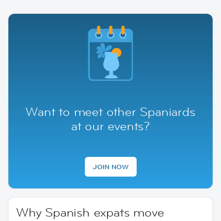
Want to meet other Spaniards
at our events?
JOIN NOW
Why Spanish expats move