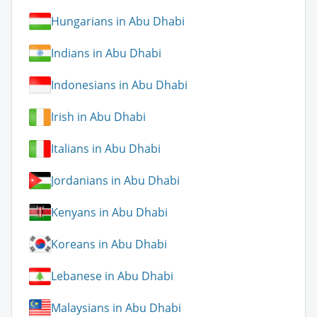
Hungarians in Abu Dhabi
Indians in Abu Dhabi
Indonesians in Abu Dhabi
Irish in Abu Dhabi
Italians in Abu Dhabi
Jordanians in Abu Dhabi
Kenyans in Abu Dhabi
Koreans in Abu Dhabi
Lebanese in Abu Dhabi
Malaysians in Abu Dhabi