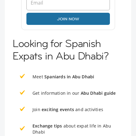
JOIN NOW
Looking for Spanish
Expats in Abu Dhabi?
Meet
Spaniards in Abu Dhabi
Get information in our
Abu Dhabi guide
Join
exciting events
and activities
Exchange tips
about expat life in Abu
Dhabi