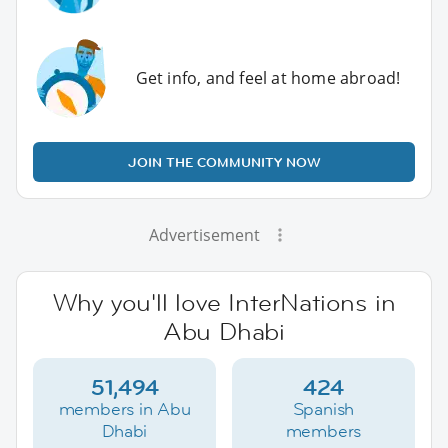
Get info, and feel at home abroad!
JOIN THE COMMUNITY NOW
Advertisement
Why you'll love InterNations in
Abu Dhabi
51,494
424
members in Abu
Spanish
Dhabi
members