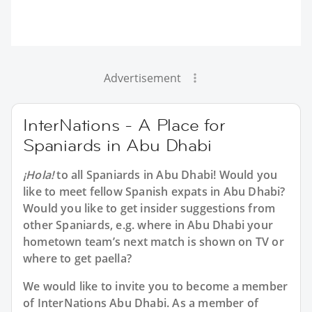
Advertisement
InterNations - A Place for
Spaniards in Abu Dhabi
¡Hola!
to all
Spaniards in Abu Dhabi
! Would you
like to meet fellow Spanish expats in Abu Dhabi?
Would you like to get insider suggestions from
other Spaniards, e.g. where in Abu Dhabi your
hometown team’s next match is shown on TV or
where to get paella?
We would like to invite you to become a member
of InterNations
Abu Dhabi
. As a member of