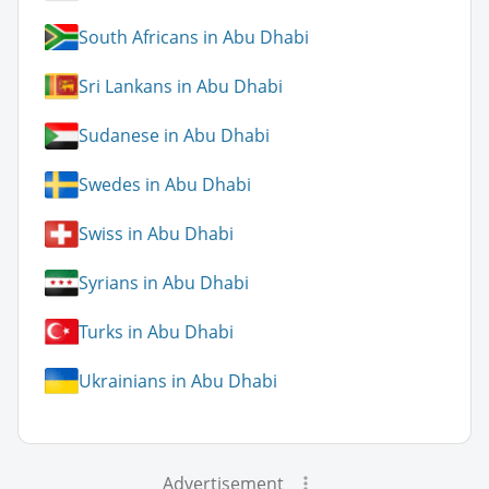
South Africans in Abu Dhabi
Sri Lankans in Abu Dhabi
Sudanese in Abu Dhabi
Swedes in Abu Dhabi
Swiss in Abu Dhabi
Syrians in Abu Dhabi
Turks in Abu Dhabi
Ukrainians in Abu Dhabi
Advertisement