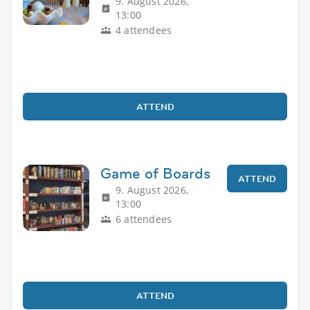
9. August 2026,
13:00
4 attendees
ATTEND
Game of Boards
ATTEND
9. August 2026,
13:00
6 attendees
ATTEND