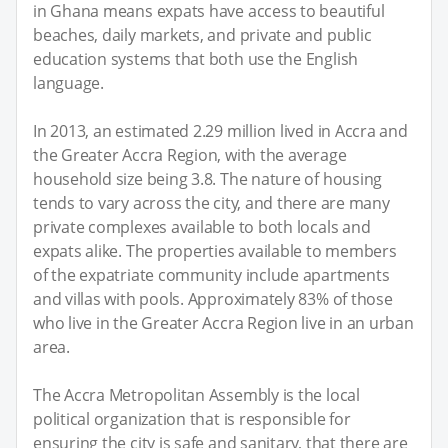
in Ghana means expats have access to beautiful
beaches, daily markets, and private and public
education systems that both use the English
language.
In 2013, an estimated 2.29 million lived in Accra and
the Greater Accra Region, with the average
household size being 3.8. The nature of housing
tends to vary across the city, and there are many
private complexes available to both locals and
expats alike. The properties available to members
of the expatriate community include apartments
and villas with pools. Approximately 83% of those
who live in the Greater Accra Region live in an urban
area.
The Accra Metropolitan Assembly is the local
political organization that is responsible for
ensuring the city is safe and sanitary, that there are