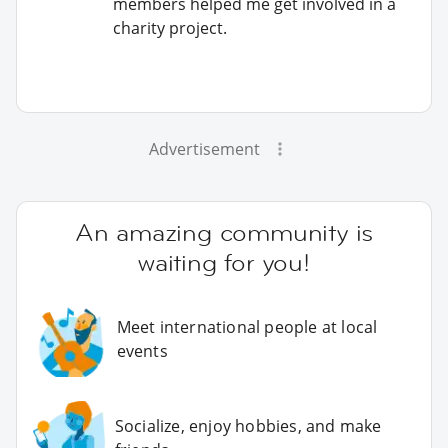
members helped me get involved in a
charity project.
Advertisement
An amazing community is
waiting for you!
Meet international people at local
events
Socialize, enjoy hobbies, and make