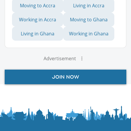
Moving to Accra
Living in Accra
Working in Accra
Moving to Ghana
Living in Ghana
Working in Ghana
Advertisement
JOIN NOW