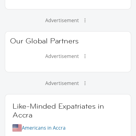
Advertisement
Our Global Partners
Advertisement
Advertisement
Like-Minded Expatriates in
Accra
Americans in Accra