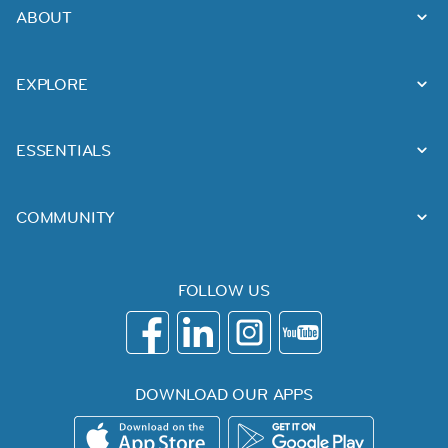
ABOUT
EXPLORE
ESSENTIALS
COMMUNITY
FOLLOW US
DOWNLOAD OUR APPS