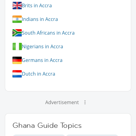
Brits in Accra
Indians in Accra
South Africans in Accra
Nigerians in Accra
Germans in Accra
Dutch in Accra
Advertisement
Ghana Guide Topics