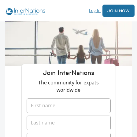
Log In
JOIN NOW
Join InterNations
The community for expats
worldwide