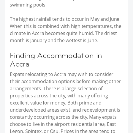
swimming pools.
The highest rainfall tends to occur in May and June.
When this is combined with high temperatures, the
climate in Accra becomes quite humid. The driest
month is January and the wettest is June.
Finding Accommodation in
Accra
Expats relocating to Accra may wish to consider
their accommodation options before making other
arrangements. There is a large selection of
properties across the city, with many offering
excellent value for money. Both prime and
underdeveloped areas exist, and redevelopment is
constantly occurring across the city. Many expats
choose to live in the airport residential area, East
Legon, Spintex, or Osu. Prices in the area tend to