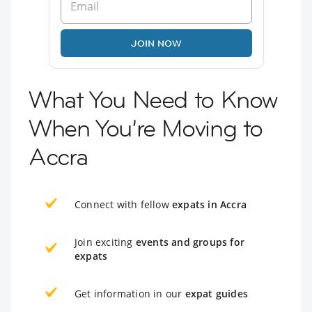
JOIN NOW
What You Need to Know
When You’re Moving to
Accra
Connect with fellow
expats in Accra
Join exciting
events and groups for
expats
Get information in our
expat guides