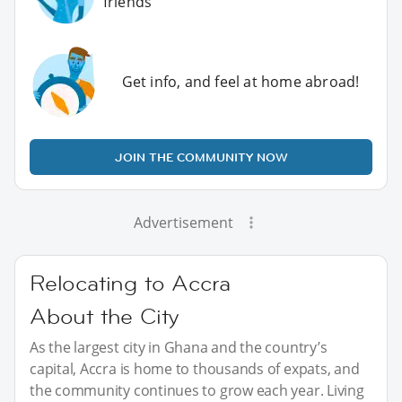
friends
Get info, and feel at home abroad!
JOIN THE COMMUNITY NOW
Advertisement
Relocating to Accra
About the City
As the largest city in Ghana and the country’s
capital, Accra is home to thousands of expats, and
the community continues to grow each year. Living