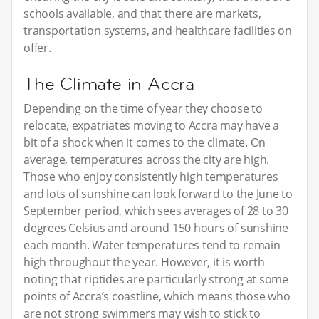
schools available, and that there are markets,
transportation systems, and healthcare facilities on
offer.
The Climate in Accra
Depending on the time of year they choose to
relocate, expatriates moving to Accra may have a
bit of a shock when it comes to the climate. On
average, temperatures across the city are high.
Those who enjoy consistently high temperatures
and lots of sunshine can look forward to the June to
September period, which sees averages of 28 to 30
degrees Celsius and around 150 hours of sunshine
each month. Water temperatures tend to remain
high throughout the year. However, it is worth
noting that riptides are particularly strong at some
points of Accra’s coastline, which means those who
are not strong swimmers may wish to stick to