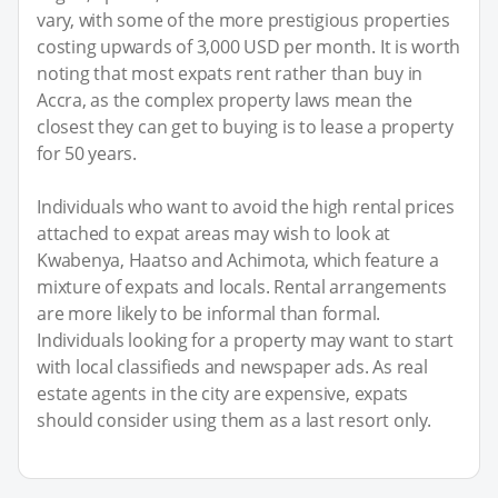
vary, with some of the more prestigious properties
costing upwards of 3,000 USD per month. It is worth
noting that most expats rent rather than buy in
Accra, as the complex property laws mean the
closest they can get to buying is to lease a property
for 50 years.
Individuals who want to avoid the high rental prices
attached to expat areas may wish to look at
Kwabenya, Haatso and Achimota, which feature a
mixture of expats and locals. Rental arrangements
are more likely to be informal than formal.
Individuals looking for a property may want to start
with local classifieds and newspaper ads. As real
estate agents in the city are expensive, expats
should consider using them as a last resort only.