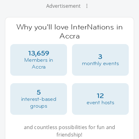
Advertisement
Why you'll love InterNations in
Accra
13,659
3
Members in
monthly events
Accra
5
12
interest-based
event hosts
groups
and countless possibilities for fun and
friendship!