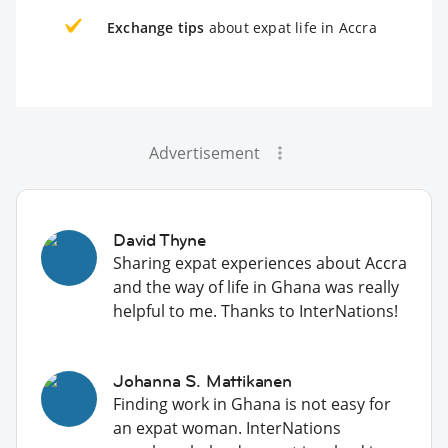
Exchange tips
about expat life in Accra
Advertisement
David Thyne
Sharing expat experiences about Accra
and the way of life in Ghana was really
helpful to me. Thanks to InterNations!
Johanna S. Mattikanen
Finding work in Ghana is not easy for
an expat woman. InterNations