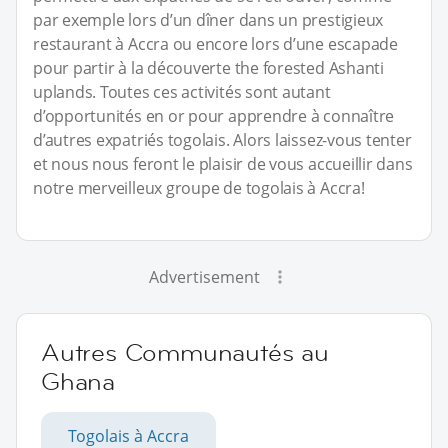
par exemple lors d’un dîner dans un prestigieux
restaurant à Accra ou encore lors d’une escapade
pour partir à la découverte the forested Ashanti
uplands. Toutes ces activités sont autant
d’opportunités en or pour apprendre à connaître
d’autres expatriés togolais. Alors laissez-vous tenter
et nous nous feront le plaisir de vous accueillir dans
notre merveilleux groupe de togolais à Accra!
Advertisement
Autres Communautés au
Ghana
Togolais à Accra