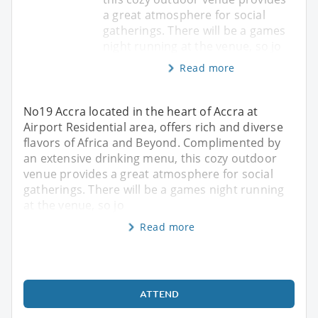
a great atmosphere for social
gatherings. There will be a games
night running at the venue, so jo
Read more
No19 Accra located in the heart of Accra at
Airport Residential area, offers rich and diverse
flavors of Africa and Beyond. Complimented by
an extensive drinking menu, this cozy outdoor
venue provides a great atmosphere for social
gatherings. There will be a games night running
at the venue, so jo
Read more
ATTEND