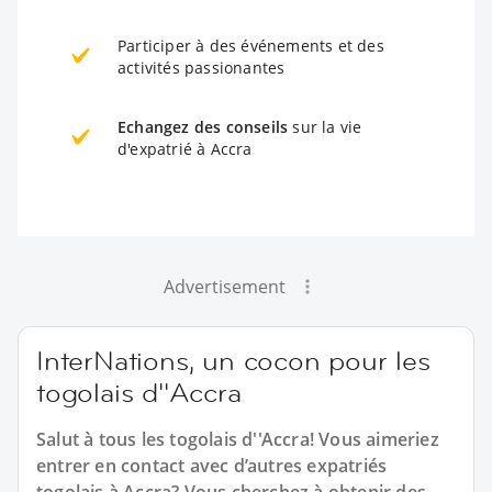
Participer à des événements et des
activités passionantes
Echangez des conseils
sur la vie
d'expatrié à Accra
Advertisement
InterNations, un cocon pour les
togolais d''Accra
Salut à tous les togolais d''Accra! Vous aimeriez
entrer en contact avec d’autres expatriés