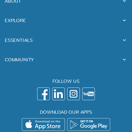
ABOUT
EXPLORE
ESSENTIALS
COMMUNITY
FOLLOW US
DOWNLOAD OUR APPS