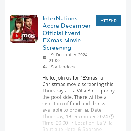
InterNations
ATTEND
Accra December
Official Event
EXmas Movie
Screening
19. December 2024,
21:00
15 attendees
Hello, join us for "EXmas" a
Christmas movie screening this
Thursday at La Villa Boutique by
the pool side. There will be a
selection of food and drinks
available to order. 📅 Date:
Thursday, 19 December 2024 🕗
Time: 20:00 📌 Location: La Villa
Boutique Hotel & Soprano