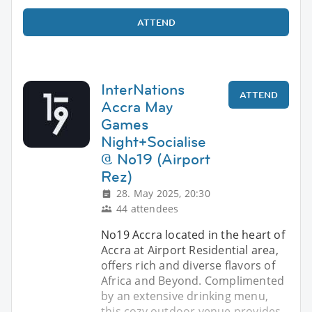
ATTEND
InterNations
ATTEND
Accra May
Games
Night+Socialise
@ No19 (Airport
Rez)
28. May 2025, 20:30
44 attendees
No19 Accra located in the heart of
Accra at Airport Residential area,
offers rich and diverse flavors of
Africa and Beyond. Complimented
by an extensive drinking menu,
this cozy outdoor venue provides