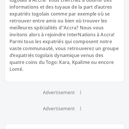
togolais à Accra? Vous cherchez à obtenir des
informations et des tuyaux de la part d’autres
expatriés togolais comme par exemple où se
retrouver entre amis ou bien où trouver les
meilleures spécialités d''Accra? Nous vous
invitons alors à rejoindre InterNations à Accra!
Parmi tous les expatriés qui composent notre
vaste communauté, vous retrouverez un groupe
d’expatriés togolais dynamique venus des
quatre coins du Togo: Kara, Kpalime ou encore
Lomé.
Advertisement
Advertisement