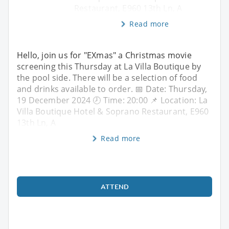
Restaurant, E960 13th Ln, A
Read more
Hello, join us for "EXmas" a Christmas movie
screening this Thursday at La Villa Boutique by
the pool side. There will be a selection of food
and drinks available to order. 📅 Date: Thursday,
19 December 2024 🕗 Time: 20:00 📌 Location: La
Villa Boutique Hotel & Soprano Restaurant, E960
13th Ln, A
Read more
ATTEND