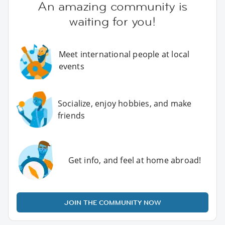
An amazing community is
waiting for you!
Meet international people at local
events
Socialize, enjoy hobbies, and make
friends
Get info, and feel at home abroad!
JOIN THE COMMUNITY NOW