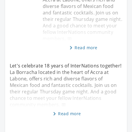
diverse flavors of Mexican food
and fantastic cocktails. Join us on
their regular Thursday game night.
And a good chance to meet your
fellow InterNations community
members. 📅
Read more
Let's celebrate 18 years of InterNations together!
La Borracha located in the heart of Accra at
Labone, offers rich and diverse flavors of
Mexican food and fantastic cocktails. Join us on
their regular Thursday game night. And a good
chance to meet your fellow InterNations
community members. 📅
Read more