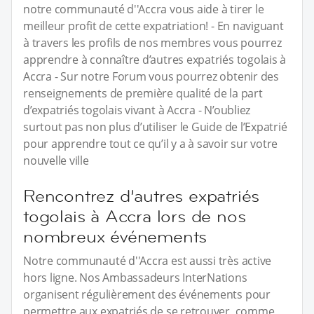
notre communauté d''Accra vous aide à tirer le
meilleur profit de cette expatriation! - En naviguant
à travers les profils de nos membres vous pourrez
apprendre à connaître d’autres expatriés togolais à
Accra - Sur notre Forum vous pourrez obtenir des
renseignements de première qualité de la part
d’expatriés togolais vivant à Accra - N’oubliez
surtout pas non plus d’utiliser le Guide de l’Expatrié
pour apprendre tout ce qu’il y a à savoir sur votre
nouvelle ville
Rencontrez d’autres expatriés
togolais à Accra lors de nos
nombreux événements
Notre communauté d''Accra est aussi très active
hors ligne. Nos Ambassadeurs InterNations
organisent régulièrement des événements pour
permettre aux expatriés de se retrouver, comme