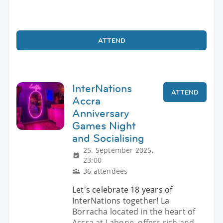
ATTEND
InterNations
ATTEND
Accra
Anniversary
Games Night
and Socialising
25. September 2025,
23:00
36 attendees
Let's celebrate 18 years of
InterNations together! La
Borracha located in the heart of
Accra at Labone, offers rich and