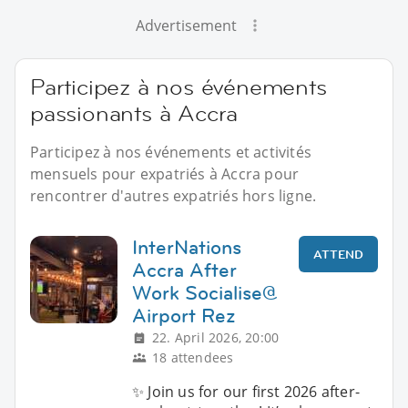
Advertisement
Participez à nos événements
passionants à Accra
Participez à nos événements et activités
mensuels pour expatriés à Accra pour
rencontrer d'autres expatriés hors ligne.
InterNations
ATTEND
Accra After
Work Socialise@
Airport Rez
22. April 2026, 20:00
18 attendees
✨ Join us for our first 2026 after-