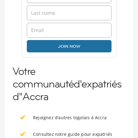
JOIN NOW
Votre
communautéd'expatriés
d''Accra
Rejoignez d'autres togolais à Accra
Consultez notre guide pour expatriés