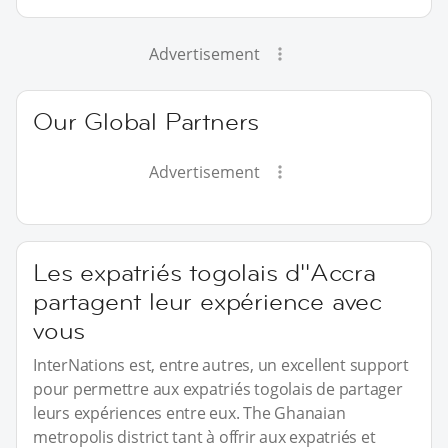
Advertisement
Our Global Partners
Advertisement
Les expatriés togolais d''Accra
partagent leur expérience avec
vous
InterNations est, entre autres, un excellent support
pour permettre aux expatriés togolais de partager
leurs expériences entre eux. The Ghanaian
metropolis district tant à offrir aux expatriés et