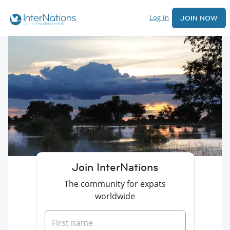
Log In
JOIN NOW
Join InterNations
The community for expats
worldwide