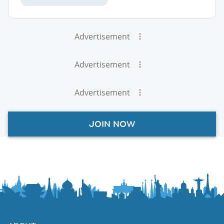
Advertisement
Advertisement
Advertisement
JOIN NOW