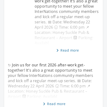
work get-together! It’s also a great
opportunity to meet your fellow
InterNations community members
and kick off a regular meet-up
series. 📅 Date: Wednesday 22
April 2026 🕡 Time: 6:00 pm 📌
Location: Honey Suckle Pub &
Restaurant – Airport 🅿️ Parking:
Availabl
Read more
✨ Join us for our first 2026 after-work get-
together! It’s also a great opportunity to meet
your fellow InterNations community members
and kick off a regular meet-up series. 📅 Date:
Wednesday 22 April 2026 🕡 Time: 6:00 pm 📌
Location: Honey Suckle Pub & Restaurant –
Airport 🅿️ Parking: Availabl
Read more