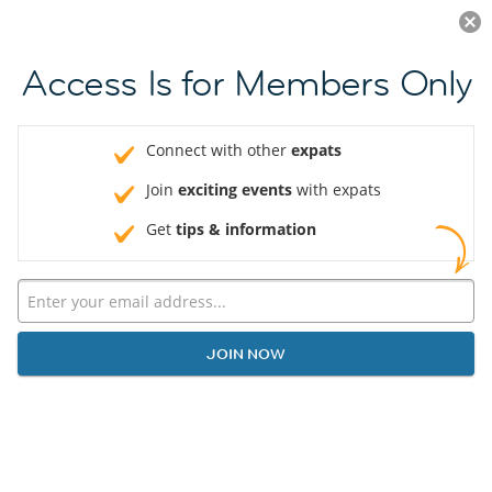
Log in
JOIN NOW
Access Is for Members Only
Connect with other
expats
Join
exciting events
with expats
Get
tips & information
JOIN NOW