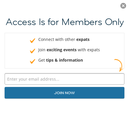
Log in
JOIN NOW
Access Is for Members Only
Connect with other
expats
Join
exciting events
with expats
Get
tips & information
JOIN NOW