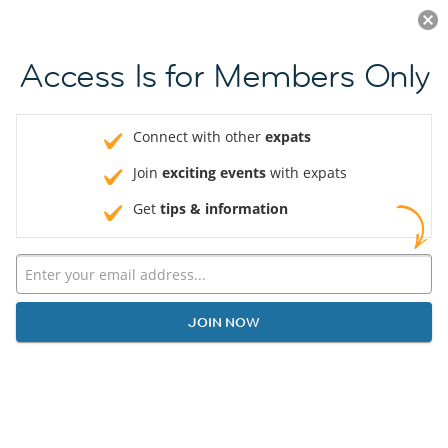
Log in
JOIN NOW
Access Is for Members Only
Connect with other
expats
Join
exciting events
with expats
Get
tips & information
JOIN NOW