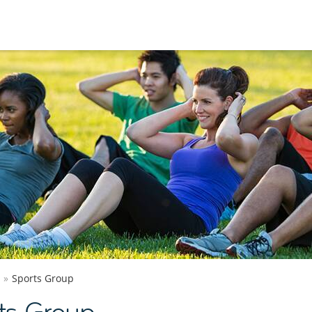
Sports Group
ts Group