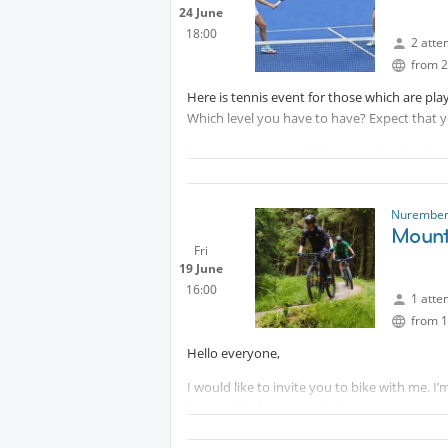
24 June
18:00
2 atte
from 2
Here is tennis event for those which are play
Which level you have to have? Expect that yo
Sommer prices are 17 Euro (weekend and wor
players.
IMPORTANT:
Protected content
Nurember
Mounta
Fri
19 June
16:00
1 atte
from 1
Hello everyone,
I would like to invite you to bike with me. I
Event will take part in Spalt, you can come 
Please remember that you travel and bike at 