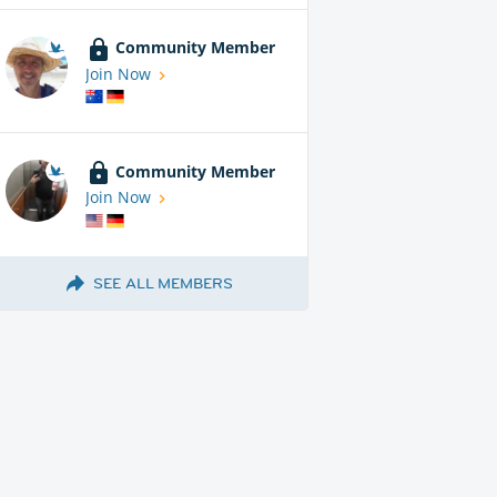
Community Member
Join Now
Community Member
Join Now
SEE ALL MEMBERS