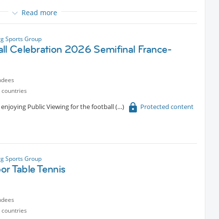
Read more
an always reward ourselves with a refreshing drink or something
fe“ or other places around.
g Sports Group
all Celebration 2026 Semifinal France-
ndees
 countries
enjoying Public Viewing for the football
Protected content
g Sports Group
or Table Tennis
ndees
 countries