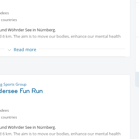
ndees
 countries
ound Wöhrder See in Nürnberg.
nd 6 km. The aim is to move our bodies, enhance our mental health
Read more
an always reward ourselves with a refreshing drink or something
fe“ or other places around.
g Sports Group
ersee Fun Run
ndees
 countries
ound Wöhrder See in Nürnberg.
nd 6 km. The aim is to move our bodies, enhance our mental health