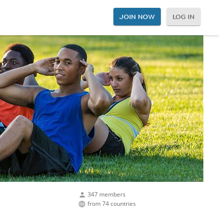
JOIN NOW
LOG IN
347 members
from 74 countries