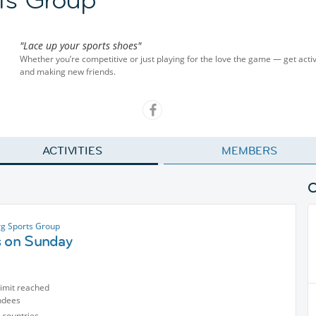
"Lace up your sports shoes"
Whether you’re competitive or just playing for the love the game — get activ
and making new friends.
ACTIVITIES
MEMBERS
g Sports Group
s on Sunday
limit reached
ndees
 countries