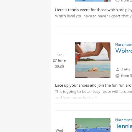
from 2
Here is tennis event for those which are play
Which level you have to have? Expect that yo
Sommer prices are 17 Euro (weekend and wor
players.
IMPORTANT:
Protected content
Nurember
Wöhrd
Your cancelation is possible only 30 hours b
Sat
27 June
09:30
3 atte
from 3
Lace up your shoes and join the fun run ar
This is going to be an easy route with arou
and have some fresh air.
Optional: As a bonus and after the run we c
from the coffee shop by the lake.“Strand Ca
Muhammed
Nurember
Tenni
Wed