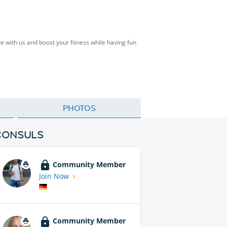
e with us and boost your fitness while having fun
PHOTOS
CONSULS
Community Member
Join Now
Community Member