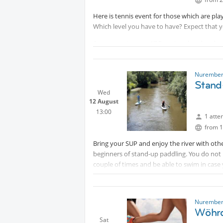
Here is tennis event for those which are play
Which level you have to have? Expect that yo
Sommer prices are 17 Euro (weekend and wor
players.
IMPORTANT: Since courts are booked and pay
Nurember
Euro prepayment (
Protected conte
Stand
Wed
the court rebooking.
12 August
13:00
1 atte
from 1
Bring your SUP and enjoy the river with othe
beginners of stand-up paddling. You do not
couple of times and be able to swim in case 
This activity is not a course.
Besides your SUP board and paddle bring sun
Nurember
Disclaimer: Participation is at your own risk.
Wöhrd
Sat