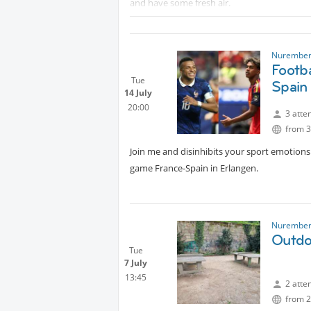
and have some fresh air.
Optional: As a bonus and after the run we c
from the coffee shop by the lake.“Strand Ca
Muhammed
Nurember
Footb
Tue
Spain
14 July
20:00
3 atte
from 3
Join me and disinhibits your sport emotions 
game France-Spain in Erlangen.
Nurember
Outdo
Tue
7 July
13:45
2 atte
from 2