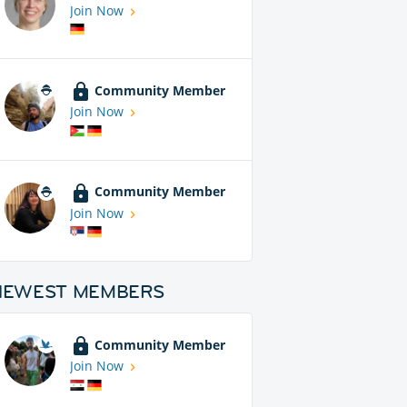
Join Now
Community Member
Join Now
Community Member
Join Now
NEWEST MEMBERS
Community Member
Join Now