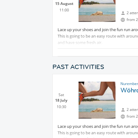
15 August
11:00
2 atte
from 2
Lace up your shoes and join the fun run ar
This is going to be an easy route with arou
and have some fresh air.
Optional: As a bonus and after the run we c
from the coffee shop by the lake.“Strand Ca
PAST ACTIVITIES
Muhammed
Nurember
Wöhrd
Sat
18 July
10:30
2 atte
from 2
Lace up your shoes and join the fun run ar
This is going to be an easy route with arou