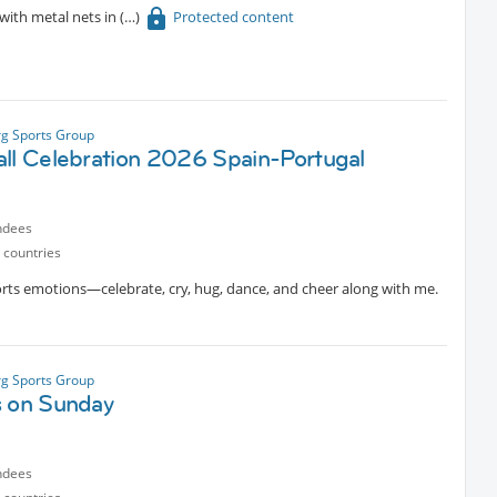
with metal nets in
Protected content
g Sports Group
all Celebration 2026 Spain-Portugal
h
ndees
 countries
orts emotions—celebrate, cry, hug, dance, and cheer along with me.
g Sports Group
s on Sunday
ndees