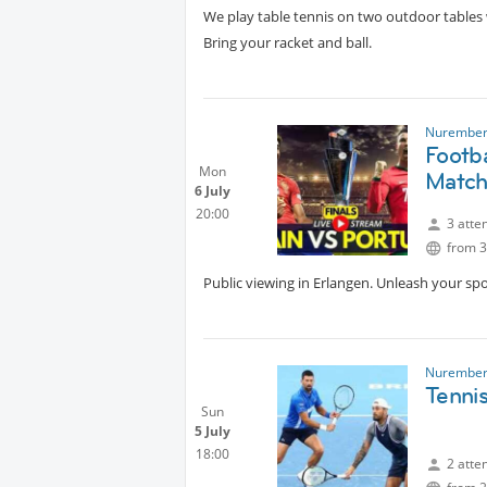
We play table tennis on two outdoor tables 
Bring your racket and ball.
Nurember
Footb
Mon
Matc
6 July
20:00
3 atte
from 3
Public viewing in Erlangen. Unleash your sp
Nurember
Tenni
Sun
5 July
18:00
2 atte