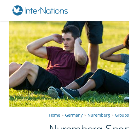
Home
Germany
Nuremberg
Groups
Nuremberg Spor