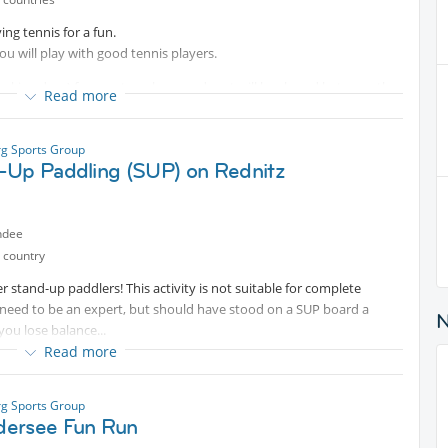
ing tennis for a fun.
u will play with good tennis players.
king days) for court per hour and cost will be shared between the
Read more
ed in advance, your attendance will be confirmed only with 10
g Sports Group
nt
).Your cancelation is possible only 30 hours before play because of
-Up Paddling (SUP) on Rednitz
ndee
 country
r stand-up paddlers! This activity is not suitable for complete
 need to be an expert, but should have stood on a SUP board a
you lose balance...
Read more
screen, a snack and a drink .
g Sports Group
ersee Fun Run