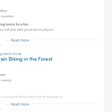
ndees
 countries
ing tennis for a fun.
u will play with good tennis players.
king day) for court per hour and cost will be shared between the
Read more
g Sports Group
in Biking in the Forest
ndee
 country
’m a mountain biker with a bit of experience.
with your bike to
Protected content
Read more
your own risk, in purely private activity sports.