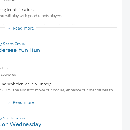
 countries
ing tennis for a fun.
u will play with good tennis players.
king days) for court per hour and cost will be shared between the
Read more
g Sports Group
ersee Fun Run
efore play because of the court rebooking.
ndees
 countries
ound Wöhrder See in Nürnberg.
nd 6 km. The aim is to move our bodies, enhance our mental health
Read more
an always reward ourselves with a refreshing drink or something
fe“ or other places around.
g Sports Group
s on Wednesday