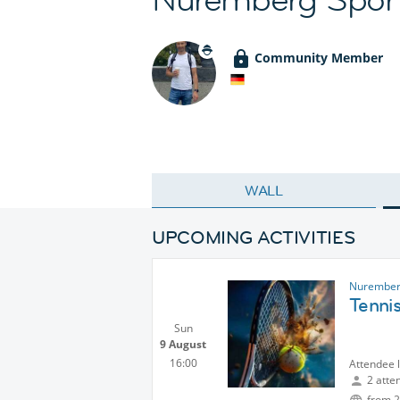
Community Member
WALL
UPCOMING ACTIVITIES
Nurember
Tenni
Sun
9 August
16:00
Attendee 
2 atte
from 2