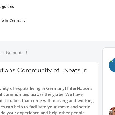
t guides
ife in Germany
ertisement
tions Community of Expats in
ity of expats living in Germany! InterNations
pat communities across the globe. We have
 difficulties that come with moving and working
s can help to facilitate your move and settle
add your experience and help other people