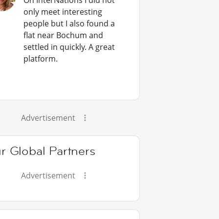
On InterNations I did not
only meet interesting
people but I also found a
flat near Bochum and
settled in quickly. A great
platform.
Advertisement
r Global Partners
Advertisement