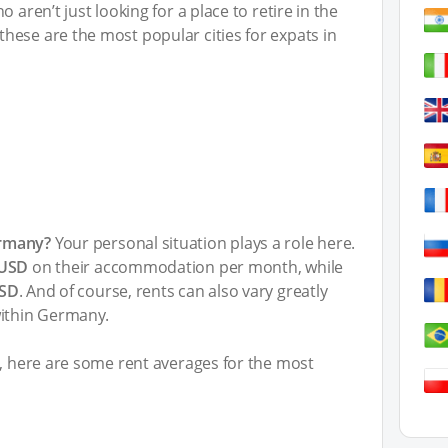
 aren’t just looking for a place to retire in the
hese are the most popular cities for expats in
ermany?
Your personal situation plays a role here.
 USD
on their accommodation per month, while
USD
. And of course, rents can also vary greatly
within Germany.
t, here are some rent averages for the most