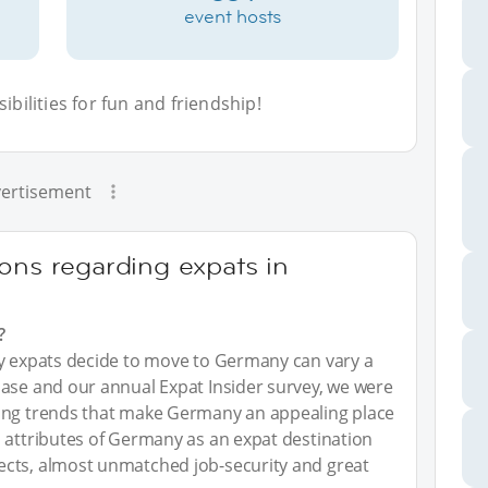
event hosts
bilities for fun and friendship!
ertisement
ons regarding expats in
?
hy expats decide to move to Germany can vary a
base and our annual Expat Insider survey, we were
ying trends that make Germany an appealing place
 attributes of Germany as an expat destination
ects, almost unmatched job-security and great