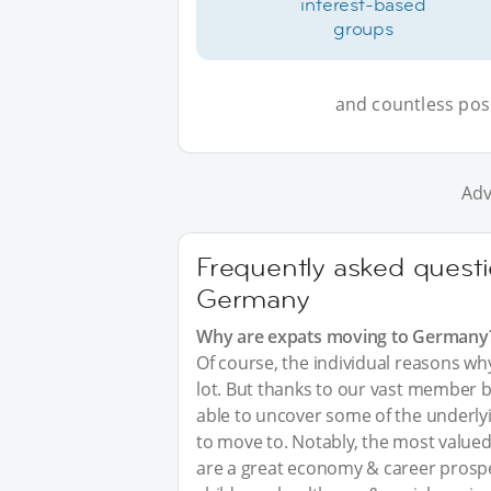
interest-based
groups
and countless possi
Adv
Frequently asked questi
Germany
Why are expats moving to Germany
Of course, the individual reasons w
lot. But thanks to our vast member 
able to uncover some of the underl
to move to. Notably, the most valued
are a great economy & career prosp