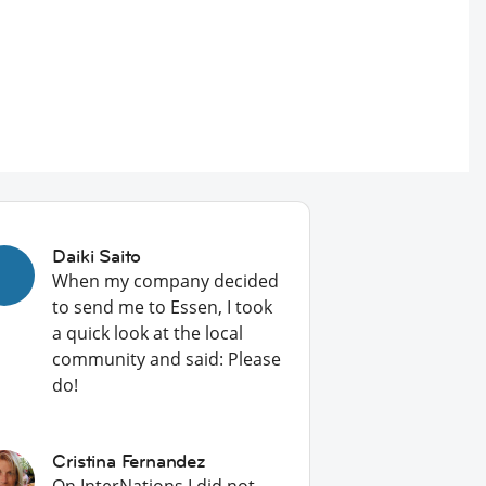
Daiki Saito
When my company decided
to send me to Essen, I took
a quick look at the local
community and said: Please
do!
Cristina Fernandez