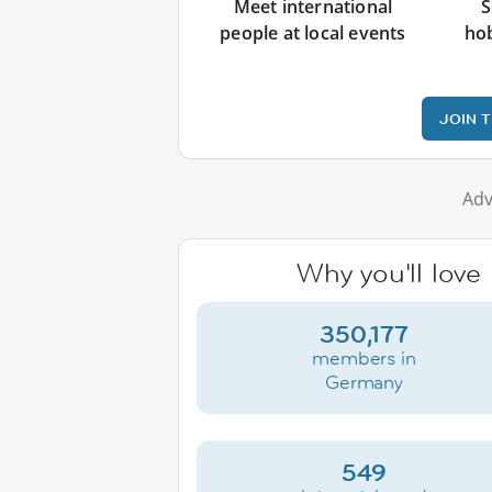
Meet international
S
people at local events
ho
JOIN 
Adv
Why you'll love
350,177
members in
Germany
549