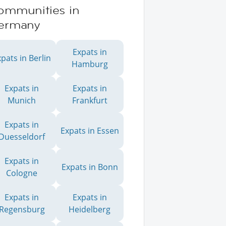
ommunities in
ermany
Expats in
pats in Berlin
Hamburg
Expats in
Expats in
Munich
Frankfurt
Expats in
Expats in Essen
Duesseldorf
Expats in
Expats in Bonn
Cologne
Expats in
Expats in
Regensburg
Heidelberg