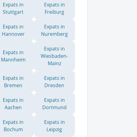
Expats in
Expats in
Stuttgart
Freiburg
Expats in
Expats in
Hannover
Nuremberg
Expats in
Expats in
Wiesbaden-
Mannheim
Mainz
Expats in
Expats in
Bremen
Dresden
Expats in
Expats in
Aachen
Dortmund
Expats in
Expats in
Bochum
Leipzig