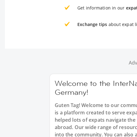
Get information in our
expa
Exchange tips
about expat l
Adv
Welcome to the InterNa
Germany!
Guten Tag! Welcome to our commun
is a platform created to serve ex
helped lots of expats navigate the
abroad. Our wide range of resource
into the community. You can also 