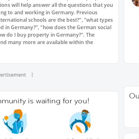
ions will help answer all the questions that you
ing to and working in Germany. Previous
ternational schools are the best?", "what types
d in Germany?", "how does the German social
ow do I buy property in Germany?". The
and many more are available within the
ertisement
Ou
unity is waiting for you!