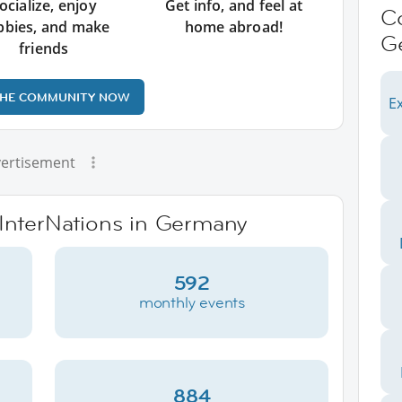
ocialize, enjoy
Get info, and feel at
C
bbies, and make
home abroad!
G
friends
THE COMMUNITY NOW
Ex
ertisement
 InterNations in Germany
592
monthly events
884