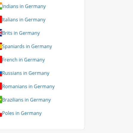
Indians in Germany
Italians in Germany
Brits in Germany
Spaniards in Germany
French in Germany
Russians in Germany
Romanians in Germany
Brazilians in Germany
Poles in Germany