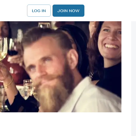
LOG IN
JOIN NOW