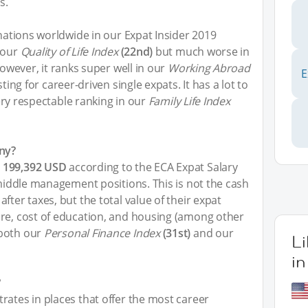
s.
inations worldwide in our Expat Insider 2019
 our
Quality of Life Index
(22nd)
but much worse in
However, it ranks super well in our
Working Abroad
E
ting for career-driven single expats. It has a lot to
 very respectable ranking in our
Family Life Index
ny?
e
199,392 USD
according to the ECA Expat Salary
 middle management positions. This is not the cash
fter taxes, but the total value of their expat
are, cost of education, and housing (among other
 both our
Personal Finance Index
(31st)
and our
L
i
?
rates in places that offer the most career