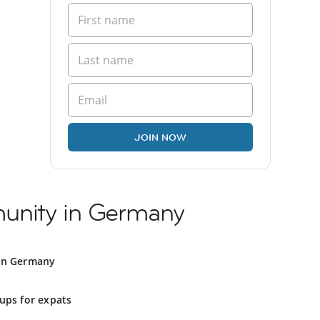
JOIN NOW
unity in Germany
in Germany
ups for expats