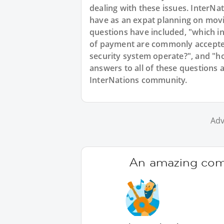
dealing with these issues. InterNat
have as an expat planning on mov
questions have included, "which in
of payment are commonly accepte
security system operate?", and "h
answers to all of these questions 
InterNations community.
Adv
An amazing comm