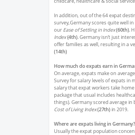
childcare, healthcare & social service
In addition, out of the 64 expat dest
survey, Germany scores quite well in
our
Ease of Settling in Index
(60th)
. 
Index
(4th)
. Germany isn’t just interes
offer families as well, resulting in a
(14th)
How much do expats earn in Germa
On average, expats make on averag
Survey for salary levels of expats in
salary that expat workers take home a
package that usual includes healthc
things). Germany scored average in
Cost of Living Index
(27th)
in 2019.
Where are expats living in Germany
Usually the expat population concent