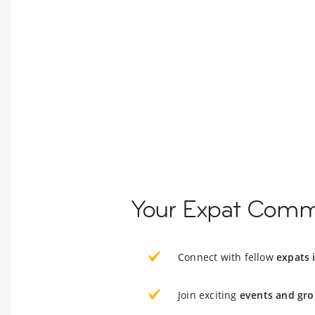
Your Expat Comm
Connect with fellow
expats 
Join exciting
events and gro