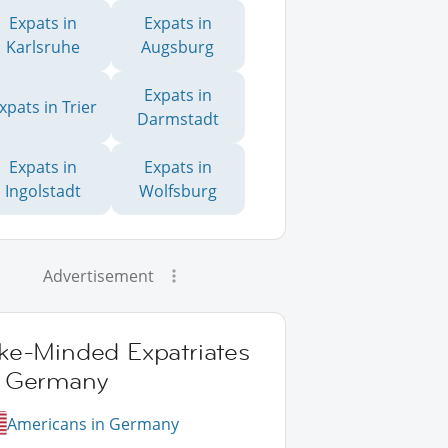
Expats in
Expats in
Karlsruhe
Augsburg
Expats in
xpats in Trier
Darmstadt
Expats in
Expats in
Ingolstadt
Wolfsburg
Advertisement
ike-Minded Expatriates
n Germany
Americans in Germany