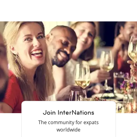
Join InterNations
The community for expats
worldwide