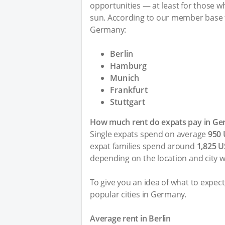
opportunities — at least for those who
sun. According to our member base t
Germany:
Berlin
Hamburg
Munich
Frankfurt
Stuttgart
How much rent do expats pay in G
Single expats spend on average
950
expat families spend around
1,825 
depending on the location and city 
To give you an idea of what to expec
popular cities in Germany.
Average rent in Berlin