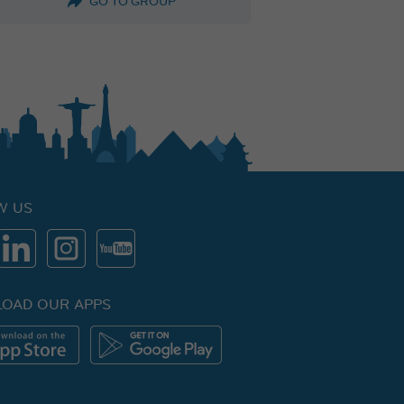
GO TO GROUP
W US
OAD OUR APPS