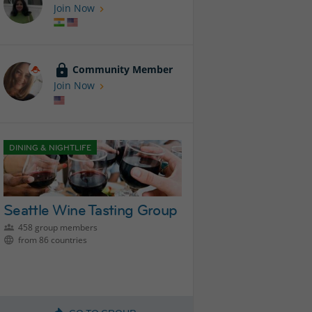
Join Now
Community Member
Join Now
DINING & NIGHTLIFE
Seattle Wine Tasting Group
458 group members
from 86 countries