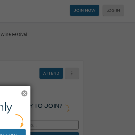
JOIN NOW
LOG IN
Wine Festival
l
ATTEND
ly
READY TO JOIN?