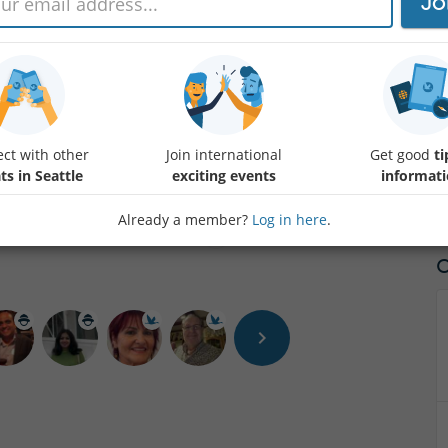
JO
Welcome to Kirkland Uncorked, where you can sample the finest wines
Washington. Taking place in the picturesque Marina Park, this premier 
a sensory journey through exquisite flavors, surrounded by breathtak
celebration of wine, food, and community, as we uncork the essence o
viticulture scene.
ct with other
Join international
Get good
ti
ts in Seattle
exciting events
informat
Already a member?
Log in here
.