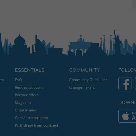
ESSENTIALS
COMMUNITY
FOLLO
try
FAQ
Community Guidelines
Request support
Changemakers
Partner offers
DOWNL
Magazine
Expat Insider
Cancel subscription
Withdraw from contract