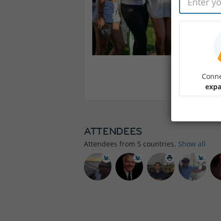
Conne
expa
ATTENDEES
Attendees from
5
countries.
Show all