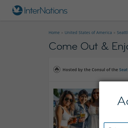
Home
United States of America
Seatt
Come Out & Enjoy
Hosted by the Consul of the
Seat
A