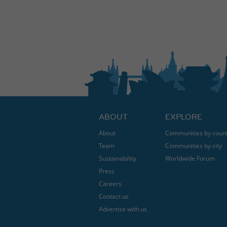
ABOUT
EXPLORE
About
Communities by coun
Team
Communities by city
Sustainability
Worldwide Forum
Press
Careers
Contact us
Advertise with us