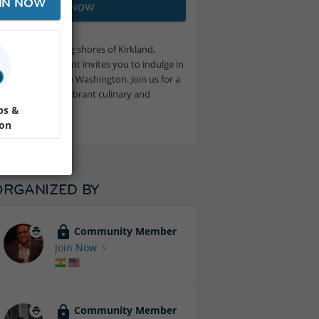
IN NOW
JOIN NOW
 on the stunning shores of Kirkland,
wine tasting event invites you to indulge in
ing views of Lake Washington. Join us for a
f Washington’s vibrant culinary and
ps &
ion
ORGANIZED BY
Community Member
Join Now
Community Member