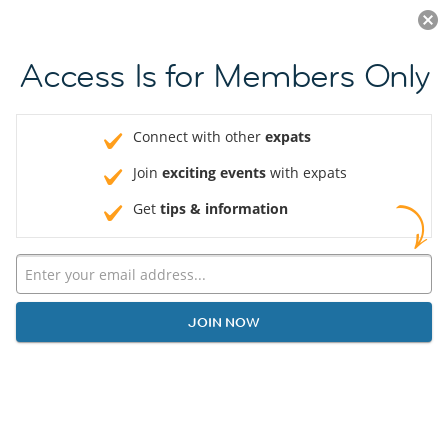
Log in
JOIN NOW
Access Is for Members Only
Connect with other
expats
Join
exciting events
with expats
Get
tips & information
JOIN NOW