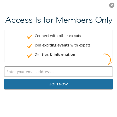
Log in
JOIN NOW
Access Is for Members Only
Connect with other
expats
Join
exciting events
with expats
Get
tips & information
JOIN NOW