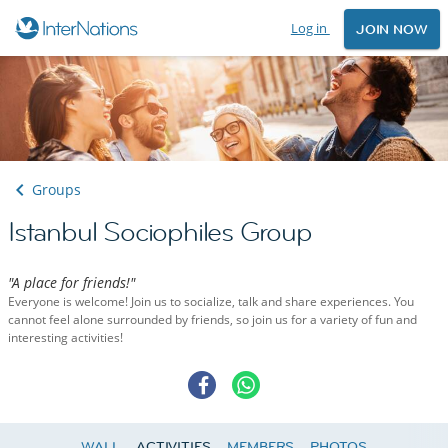
Log in
JOIN NOW
Groups
Istanbul Sociophiles Group
"A place for friends!"
Everyone is welcome! Join us to socialize, talk and share experiences. You
cannot feel alone surrounded by friends, so join us for a variety of fun and
interesting activities!
WALL
ACTIVITIES
MEMBERS
PHOTOS