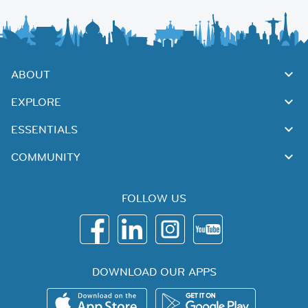
ABOUT
EXPLORE
ESSENTIALS
COMMUNITY
FOLLOW US
DOWNLOAD OUR APPS