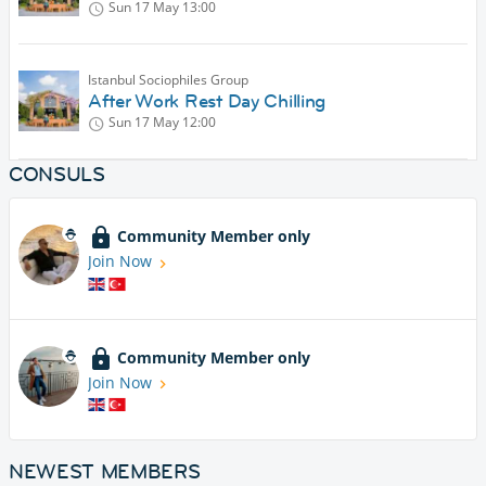
Sun 17 May
13:00
Istanbul Sociophiles Group
After Work Rest Day Chilling
Sun 17 May
12:00
CONSULS
Community Member only
Join Now
Community Member only
Join Now
NEWEST MEMBERS