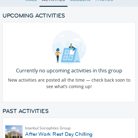
UPCOMING ACTIVITIES
Currently no upcoming activities in this group
New activities are posted all the time — check back soon to
see what’s coming up!
PAST ACTIVITIES
Istanbul Sociophiles Group
After Work Rest Day Chilling