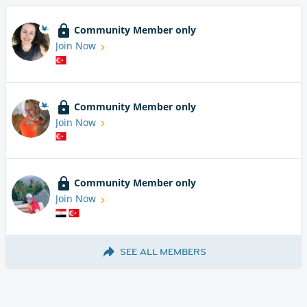
Community Member only
Join Now
Community Member only
Join Now
Community Member only
Join Now
SEE ALL MEMBERS