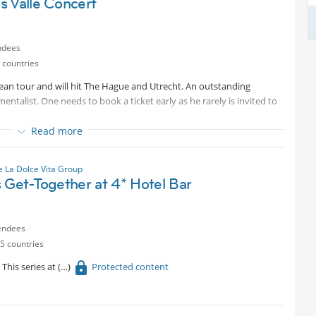
s Valle Concert
ndees
 countries
ean tour and will hit The Hague and Utrecht. An outstanding
ntalist. One needs to book a ticket early as he rarely is invited to
Read more
 La Dolce Vita Group
 Get-Together at 4* Hotel Bar
endees
5 countries
This series at
Protected content