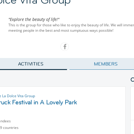
"Explore the beauty of life!"
This is the group for those who like to enjoy the beauty of life. We will imme
meeting people in the best and most sumptuous ways possible!
ACTIVITIES
MEMBERS
 La Dolce Vita Group
uck Festival in A Lovely Park
endees
9 countries