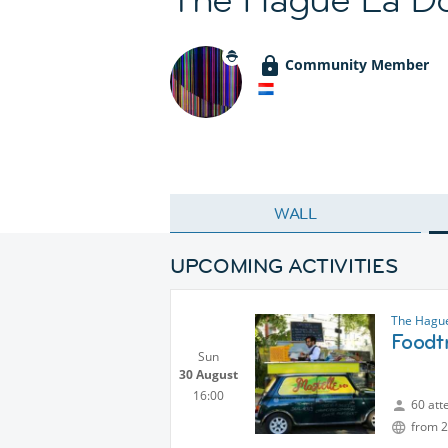
Community Member
WALL
UPCOMING ACTIVITIES
The Hague
Foodtr
Sun
30 August
16:00
60 att
from 2