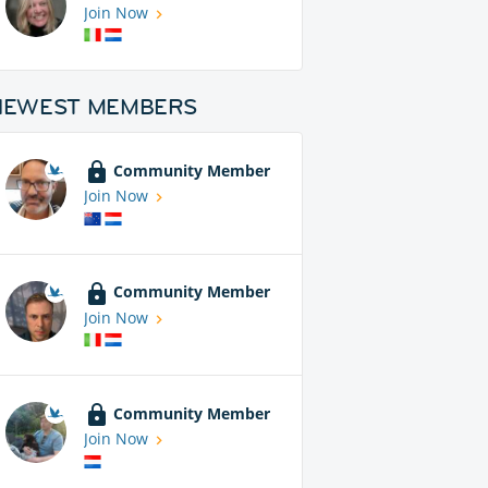
Join Now
NEWEST MEMBERS
Community Member
Join Now
Community Member
Join Now
Community Member
Join Now