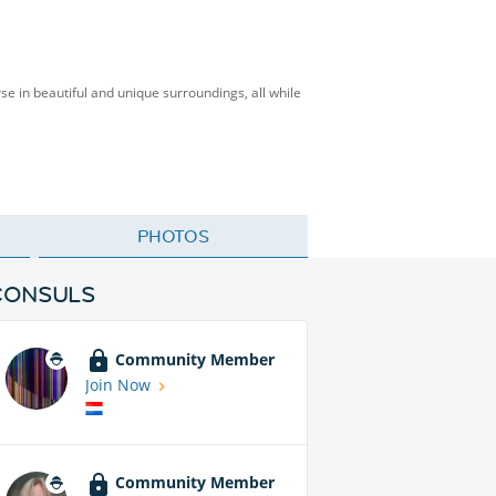
rse in beautiful and unique surroundings, all while
PHOTOS
CONSULS
Community Member
Join Now
Community Member