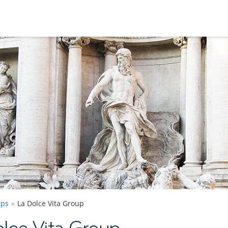
ups
La Dolce Vita Group
lce Vita Group