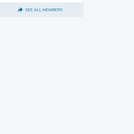
SEE ALL MEMBERS