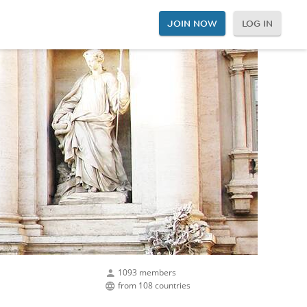
JOIN NOW
LOG IN
1093 members
from 108 countries