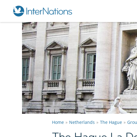
Home
Netherlands
The Hague
Gro
The Hague La Do