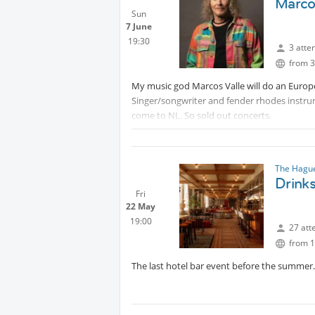
Marco
Sun
7 June
19:30
3 atte
from 3
My music god Marcos Valle will do an Europ
Singer/songwriter and fender rhodes instrume
come to NL. So sold out concerts.
Protected content
The Hague
Drinks
Fri
22 May
19:00
27 att
from 1
The last hotel bar event before the summer. 