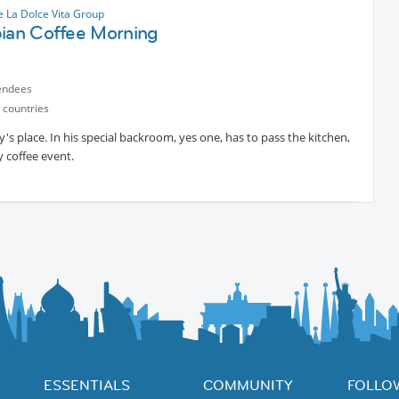
 La Dolce Vita Group
pian Coffee Morning
endees
 countries
s place. In his special backroom, yes one, has to pass the kitchen,
 coffee event.
ESSENTIALS
COMMUNITY
FOLLO