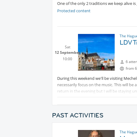
One of the only 2 traditions we keep alive is 
Protected content
The Hague
LDV T
Sat
12 September
10:00
6 atte
from 6
During this weekend we'll be visiting Mechel
necessarily focus on the music. This will be
return in the evening but I will be staying u
return on Sunday/Monday.
Protected content
PAST ACTIVITIES
The Hague