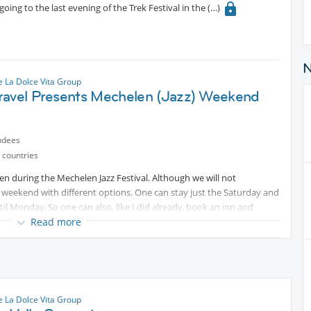
going to the last evening of the Trek Festival in the
 La Dolce Vita Group
ravel Presents Mechelen (Jazz) Weekend
ndees
 countries
en during the Mechelen Jazz Festival. Although we will not
 a weekend with different options. One can stay just the Saturday and
ntil Monday. So one can also, like I did already, book an inn and
Read more
 La Dolce Vita Group