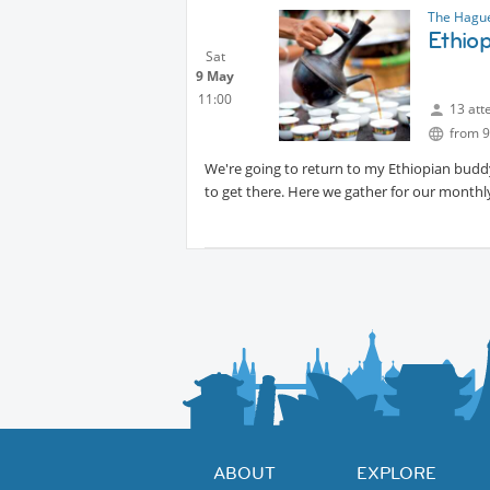
The Hague
Ethio
Sat
9 May
11:00
13 att
from 9
We're going to return to my Ethiopian buddy'
to get there. Here we gather for our monthly
ABOUT
EXPLORE