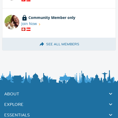
Community Member only
Join Now
SEE ALL MEMBERS
ABOUT
EXPLORE
ESSENTIALS