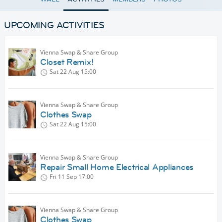
UPCOMING ACTIVITIES
Vienna Swap & Share Group
Closet Remix!
Sat 22 Aug
15:00
Vienna Swap & Share Group
Clothes Swap
Sat 22 Aug
15:00
Vienna Swap & Share Group
Repair Small Home Electrical Appliances
Fri 11 Sep
17:00
Vienna Swap & Share Group
Clothes Swap