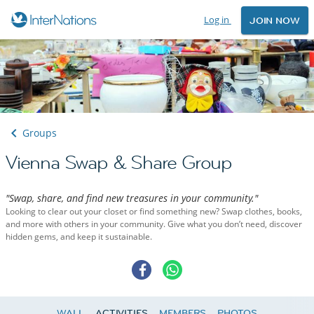
Log in
JOIN NOW
Groups
Vienna Swap & Share Group
"Swap, share, and find new treasures in your community."
Looking to clear out your closet or find something new? Swap clothes, books,
and more with others in your community. Give what you don’t need, discover
hidden gems, and keep it sustainable.
WALL
ACTIVITIES
MEMBERS
PHOTOS