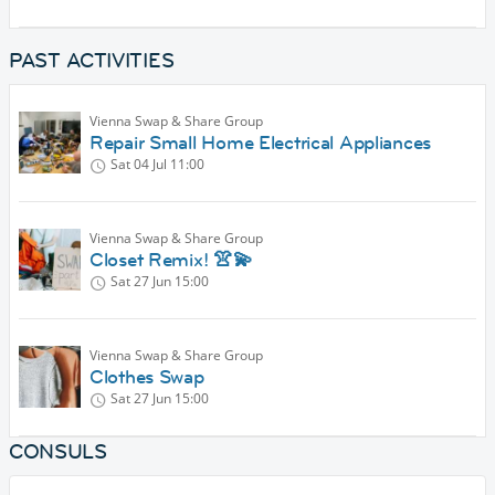
PAST ACTIVITIES
Vienna Swap & Share Group
Repair Small Home Electrical Appliances
Sat 04 Jul
11:00
Vienna Swap & Share Group
Closet Remix! 👚💫
Sat 27 Jun
15:00
Vienna Swap & Share Group
Clothes Swap
Sat 27 Jun
15:00
CONSULS