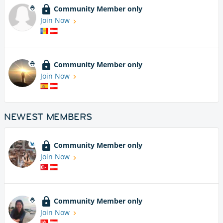
Community Member only
Join Now
Community Member only
Join Now
NEWEST MEMBERS
Community Member only
Join Now
Community Member only
Join Now