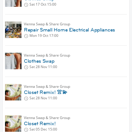
Sat 17 Oct
15:00
Vienna Swap & Share Group
Repair Small Home Electrical Appliances
Mon 19 Oct
17:00
Vienna Swap & Share Group
Clothes Swap
Sat 28 Nov
11:00
Vienna Swap & Share Group
Closet Remix! 👚💫
Sat 28 Nov
11:00
Vienna Swap & Share Group
Closet Remix!
Sat 05 Dec
15:00