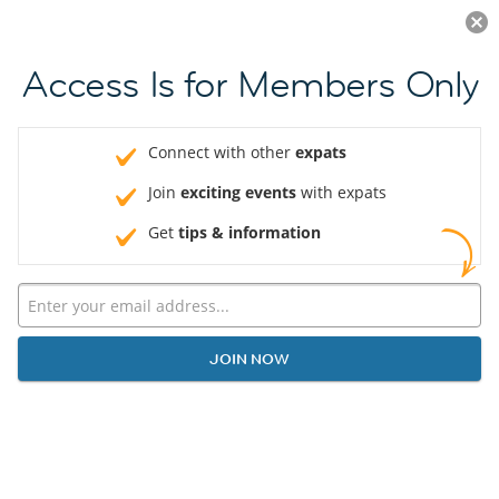
Log in
JOIN NOW
Access Is for Members Only
Connect with other
expats
Join
exciting events
with expats
Get
tips & information
JOIN NOW