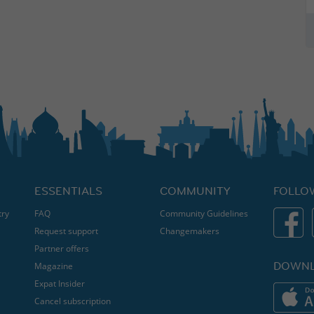
ESSENTIALS
COMMUNITY
FOLLO
try
FAQ
Community Guidelines
Request support
Changemakers
Partner offers
DOWNL
Magazine
Expat Insider
Cancel subscription