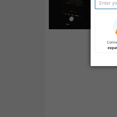
Conne
expa