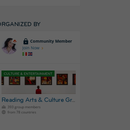
ORGANIZED BY
Community Member
Join Now
CULTURE & ENTERTAINMENT
Reading Arts & Culture Group
393 group members
from 78 countries