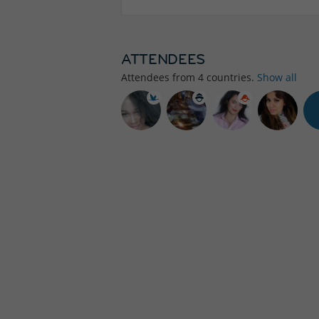
ATTENDEES
Attendees from
4
countries.
Show all