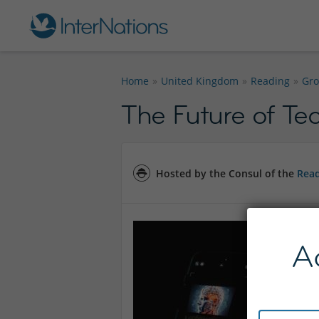
Home
United Kingdom
Reading
Gr
The Future of Tec
Hosted by the Consul of the
Read
A