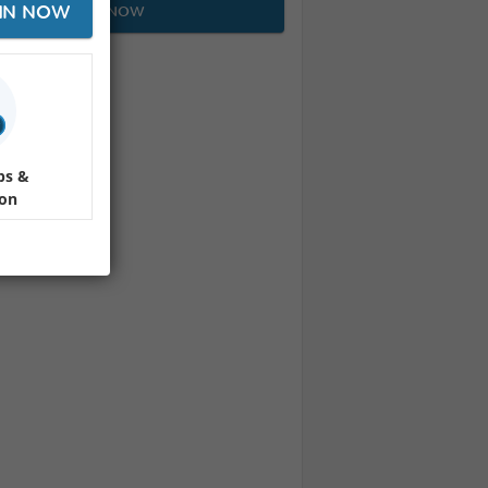
IN NOW
JOIN NOW
ps &
ion