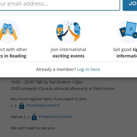
JO
Hello friends,
we will join the TVAI group for this special event:
Why You Still Aren’t Thinking Big Enough About The Future of Tech.
ct with other
Join international
Get good
ti
Special speaker: Ted Shelton.
ts in Reading
exciting events
informat
Join us for an insight into how AI is being talked about in Silicon Valley.
Already a member?
Log in here
.
Agenda
18:30 – 19:00: Arrivals & networking (soft drinks provided)
19:00 – 20:00: Talk by Ted Shelton + Q&A
20:00 onwards: Close & optional afterparty at Park House
You must register here, if you want to join:
Protected content
Venue:
Protected content
We can't wait to see you