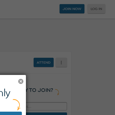
JOIN NOW
LOG IN
ATTEND
ly
READY TO JOIN?