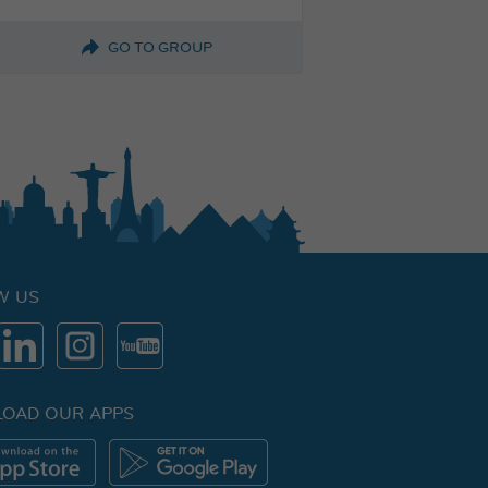
GO TO GROUP
W US
OAD OUR APPS