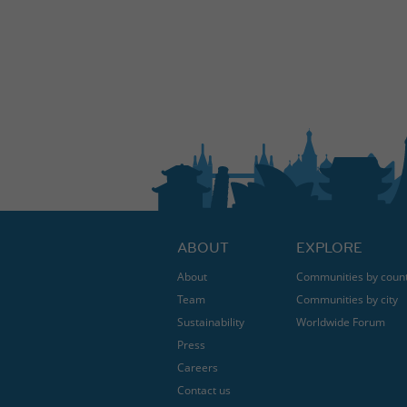
ABOUT
EXPLORE
About
Communities by coun
Team
Communities by city
Sustainability
Worldwide Forum
Press
Careers
Contact us