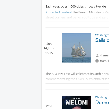
Each year, over 1,000 cities throw citywide 
Protected content
the French Ministry of C
street corners and parks, rooftops and garde
anyone and everyone would be invited to joi
Musique.
Washingto
Sails
Sun
14 June
15:15
4 atte
from 4
The ALX Jazz Fest will celebrate its 48th annu
commemorating the USA’s 250th anniversary. A
programming to celebrate Alexandria’s music
on Friday June 12th at 12pm, Alexandria will
Americana Roots (Friday 6/12), American Ja
Washingto
(Sunday 6/14).
Democ
Wed