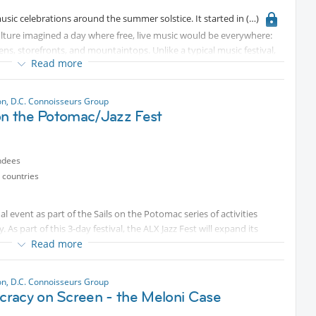
music celebrations around the summer solstice. It started in
ulture imagined a day where free, live music would be everywhere:
ns, storefronts, and mountaintops. Unlike a typical music festival,
Read more
n and play music and host performances. It’s called Fête de la
n, D.C. Connoisseurs Group
 on the Potomac/Jazz Fest
ndees
 countries
al event as part of the Sails on the Potomac series of activities
s part of this 3-day festival, the ALX Jazz Fest will expand its
al past, present, and future. Kicking off with an opening ceremony
Read more
 experience 3 days of music with a distinct theme each day:
zz and Poetry (Saturday 6/13), and Future Sounds of America
n, D.C. Connoisseurs Group
racy on Screen - the Meloni Case