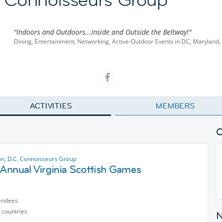
"Indoors and Outdoors...Inside and Outside the Beltway!"
Dining, Entertainment, Networking, Active-Outdoor Events in DC, Maryland, 
ACTIVITIES
MEMBERS
n, D.C. Connoisseurs Group
Annual Virginia Scottish Games
endees
 countries