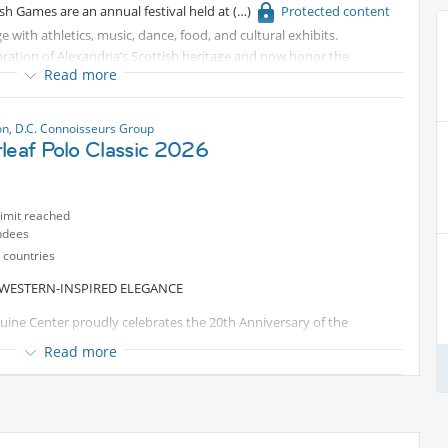
ish Games are an annual festival held at
Protected content
ge with athletics, music, dance, food, and cultural exhibits.
bration of Alexandria’s Scottish heritage and now honor the
Read more
nia. It’s one of the largest Scottish festivals in the Mid-Atlantic,
ersion. Whether you’re Scottish by ancestry or simply curious, it’s a
eaving Virginia.
n, D.C. Connoisseurs Group
leaf Polo Classic 2026
limit reached
ndees
 countries
 WESTERN-INSPIRED ELEGANCE
quine Center proudly celebrates the 20th Anniversary of the
mmunity, compassion, and impact made possible through the power
Read more
rnoon of world-class polo, elevated hospitality, and meaningful
what’s ahead.