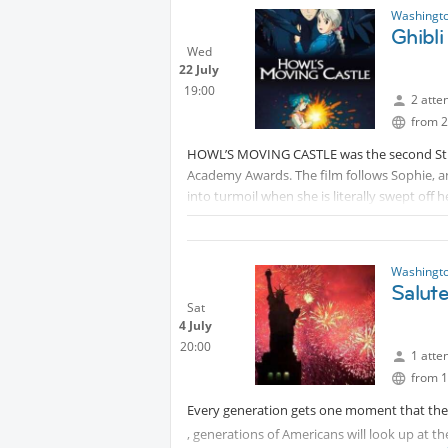
Washingto
Ghibl
Wed
22 July
19:00
2 atte
from 2
HOWL’S MOVING CASTLE was the second Studi
Academy Awards. The film follows Sophie, an 
into turmoil when she is literally swept of
this chance encounter, the young girl is tu
Waste. Embarking on an incredible adventure 
As the true power of Howl’s wizardry is rev
Washingto
heroine finds herself fighting to protect th
Salut
Protected content
Sat
4 July
20:00
1 atte
from 1
Every generation gets one moment that they 
, generations of Americans will look up at t