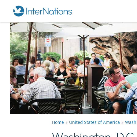
Home
United States of America
Washi
Washington, D.C