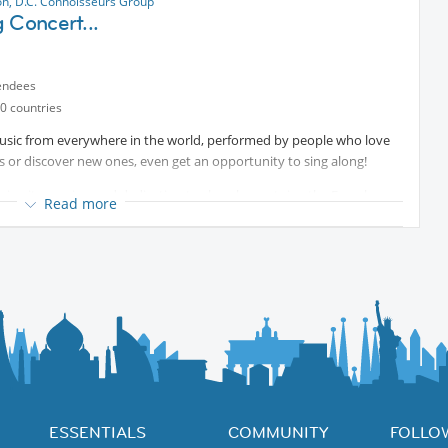
n, D.C. Connoisseurs Group
 Concert...
endees
0 countries
music from everywhere in the world, performed by people who love
s or discover new ones, even get an opportunity to sing along!
aring its passion and dedication to choral repertoire, the French
Read more
nd youth choirs singing with a chamber orchestra of thirteen
jo. Choirs and orchestra under the direction of artistic director
with light refreshments and finger food, where you will get a chance
mbers, and musicians.
ESSENTIALS
COMMUNITY
FOLLO