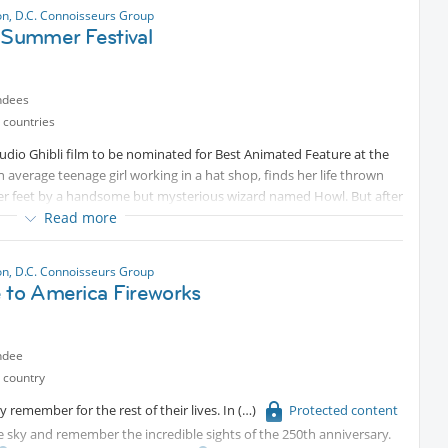
n, D.C. Connoisseurs Group
i Summer Festival
ndees
 countries
o Ghibli film to be nominated for Best Animated Feature at the
average teenage girl working in a hat shop, finds her life thrown
f her feet by a handsome but mysterious wizard named Howl. But after
rned into a 90-year old woman by the vain and conniving Witch of the
Read more
to lift the curse, she finds refuge in Howl’s magical moving castle.
ealed, and his relationship with Sophie deepens, our young grey
n, D.C. Connoisseurs Group
em both from a dangerous war of sorcery that threatens their world.
e to America Fireworks
ndee
 country
remember for the rest of their lives. In
Protected content
he sky and remember the incredible sights of the 250th anniversary.