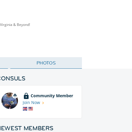
Virginia & Beyond!
PHOTOS
CONSULS
Community Member
Join Now
NEWEST MEMBERS