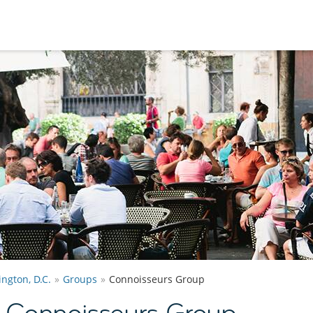
ngton, D.C.
Groups
Connoisseurs Group
. Connoisseurs Group