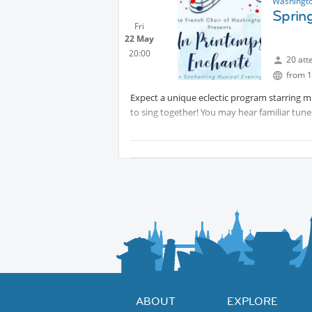
Washingto
Spring
Fri
22 May
20:00
20 att
from 1
Expect a unique eclectic program starring 
to sing together! You may hear familiar tune
For its 4th annual Spring concert, always sh
Choir of Washington will feature its adult a
musicians. Piano accompaniment by Julia Agua
Simon Charette.
The concert will be followed by a reception 
to meet with our artistic director, choir me
ABOUT
EXPLORE