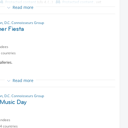
Protected content
July 4,
Protected content
, yet
Read more
y
n, D.C. Connoisseurs Group
r Fiesta
ndees
 countries
lleries.
as.
Read more
a lively social dance in the Hunter Courtyard
n, D.C. Connoisseurs Group
porales and Tinkus in the auditorium.
Music Day
io Workshop in the galleries.
endees
4 countries