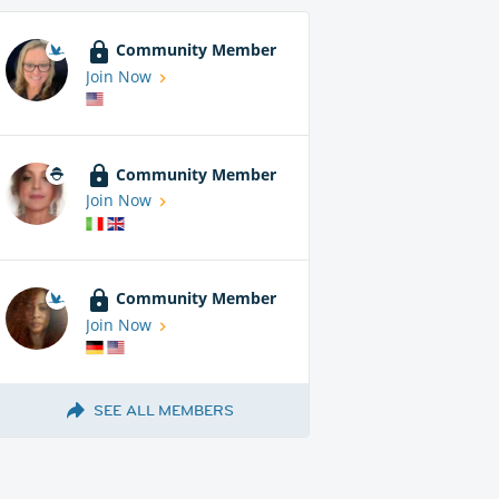
Community Member
Join Now
Community Member
Join Now
Community Member
Join Now
SEE ALL MEMBERS