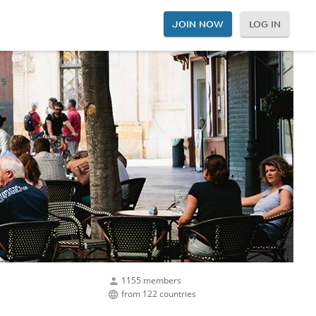
JOIN NOW
LOG IN
1155 members
from 122 countries