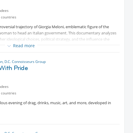
ndees
 countries
roversial trajectory of Giorgia Meloni, emblematic figure of the
st woman to head an Italian government. This documentary analyzes
r ideological choices, political strategy, and the influence she
world. It sheds light on the deeper dynamics of contemporary Italian
Read more
boratory with global resonance.
n, D.C. Connoisseurs Group
With Pride
uthor serving as the U.S. correspondent for the Italian newspaper
e, U.S. politics, and international affairs.
ndees
 countries
bulous evening of drag, drinks, music, art, and more, developed in