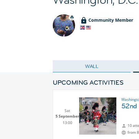
Community Member
WALL
UPCOMING ACTIVITIES
Washingto
52nd 
Sat
5 September
13:00
10 att
from 8