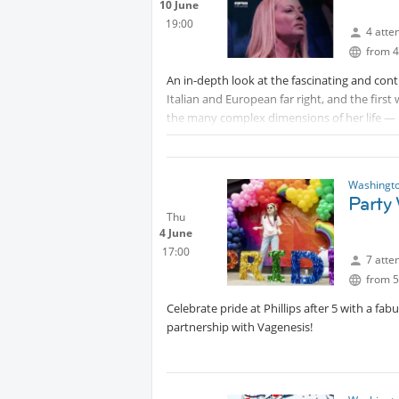
10 June
19:00
4 atte
from 4
An in-depth look at the fascinating and cont
Italian and European far right, and the fir
the many complex dimensions of her life — he
exerts on Italy, on Europe, and now on the 
society and how it has become a political la
Viviana Mazza
Washingto
Party 
Viviana Mazza is an Italian journalist and a
Thu
4 June
Corriere della Sera. She covers the White Hous
17:00
7 atte
from 5
Celebrate pride at Phillips after 5 with a fa
partnership with Vagenesis!