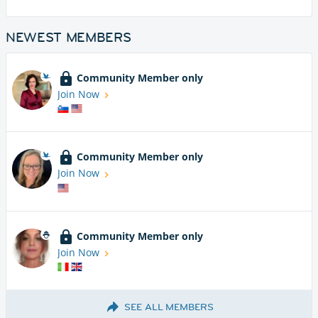
NEWEST MEMBERS
Community Member only
Join Now
Community Member only
Join Now
Community Member only
Join Now
SEE ALL MEMBERS