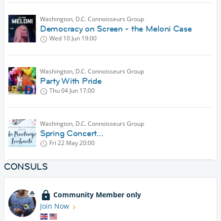
Washington, D.C. Connoisseurs Group
Democracy on Screen - the Meloni Case
Wed 10 Jun
19:00
Washington, D.C. Connoisseurs Group
Party With Pride
Thu 04 Jun
17:00
Washington, D.C. Connoisseurs Group
Spring Concert...
Fri 22 May
20:00
CONSULS
Community Member only
Join Now