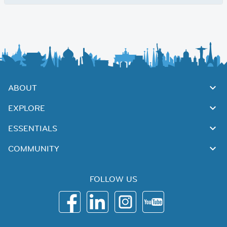
ABOUT
EXPLORE
ESSENTIALS
COMMUNITY
FOLLOW US