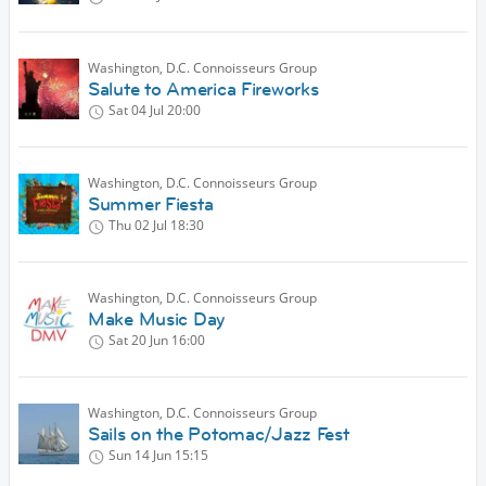
Washington, D.C. Connoisseurs Group
Salute to America Fireworks
Sat 04 Jul
20:00
Washington, D.C. Connoisseurs Group
Summer Fiesta
Thu 02 Jul
18:30
Washington, D.C. Connoisseurs Group
Make Music Day
Sat 20 Jun
16:00
Washington, D.C. Connoisseurs Group
Sails on the Potomac/Jazz Fest
Sun 14 Jun
15:15