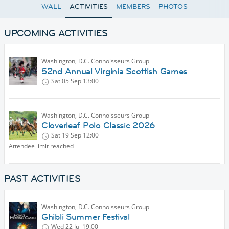
WALL
ACTIVITIES
MEMBERS
PHOTOS
UPCOMING ACTIVITIES
Washington, D.C. Connoisseurs Group
52nd Annual Virginia Scottish Games
Sat 05 Sep
13:00
Washington, D.C. Connoisseurs Group
Cloverleaf Polo Classic 2026
Sat 19 Sep
12:00
Attendee limit reached
PAST ACTIVITIES
Washington, D.C. Connoisseurs Group
Ghibli Summer Festival
Wed 22 Jul
19:00