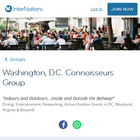
Log in
JOIN NOW
Groups
Washington, D.C. Connoisseurs
Group
"Indoors and Outdoors...Inside and Outside the Beltway!"
Dining, Entertainment, Networking, Active-Outdoor Events in DC, Maryland,
Virginia & Beyond!