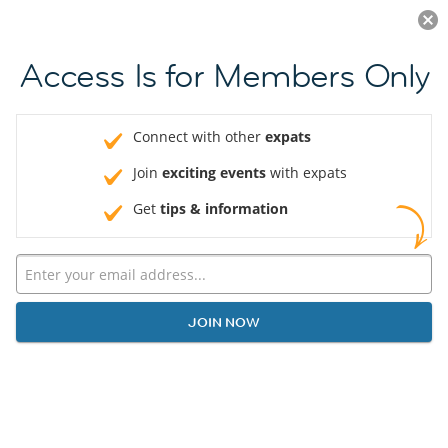
Log in
JOIN NOW
Access Is for Members Only
Connect with other
expats
Join
exciting events
with expats
Get
tips & information
JOIN NOW