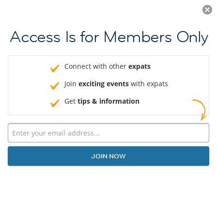
Log in
JOIN NOW
Access Is for Members Only
Connect with other
expats
Join
exciting events
with expats
Get
tips & information
JOIN NOW