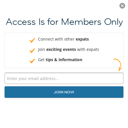
Log in
JOIN NOW
Access Is for Members Only
Connect with other
expats
Join
exciting events
with expats
Get
tips & information
JOIN NOW