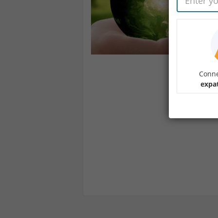
Conne
expa