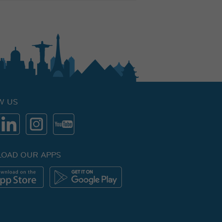
W US
OAD OUR APPS