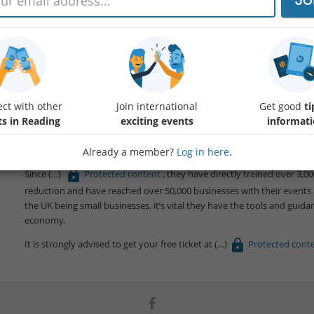
JO
Event by Small99: Reading - Small99's People, Planet, Pint: Sustainabil
People Planet Pint (PPP) is a community-driven, casual sustainability 
Reading (e.g., at
Protected content
). These monthly gathering
local environmental issues in a relaxed and informal networking event. 
ct with other
Join international
Get good
ti
prosperous communities & companies. UK's fastest-growing sustainabi
ts in Reading
exciting events
informat
People Planet Pastry, now take place in over
Protected cont
events a month.
Already a member?
Log in here
.
Since
Protected content
, they have directly trained over 3,
reduction and have reached over 50,000 businesses with their events a
the UK being small businesses, it’s vital they have the tools and gui
economy.
It is strongly advised to get your free ticket at
Protected cont