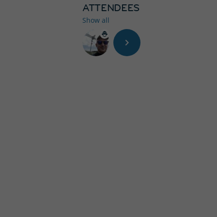
ATTENDEES
Show all