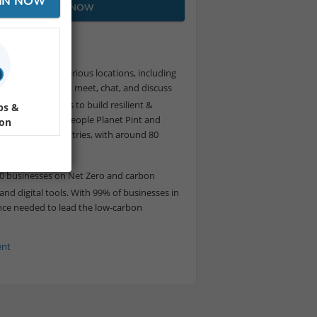
IN NOW
JOIN NOW
ity Meetup.
meetup held in various locations, including
s allow people to meet, chat, and discuss
Small99 vision is to build resilient &
ps &
lity meet-ups, People Planet Pint and
ion
ent
across 10 countries, with around 80
000 businesses on Net Zero and carbon
nd digital tools. With 99% of businesses in
dance needed to lead the low-carbon
ent