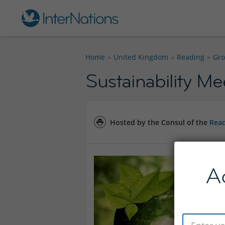
Home
United Kingdom
Reading
Gr
Sustainability M
Hosted by the Consul of the
Read
A