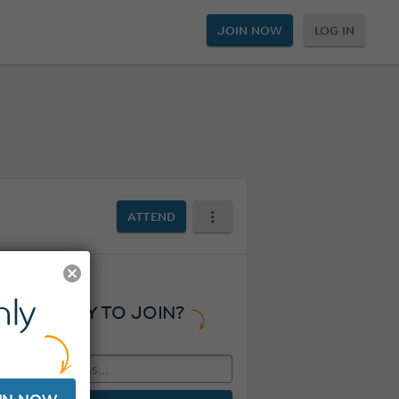
JOIN NOW
LOG IN
ATTEND
ly
READY TO JOIN?