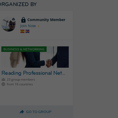
ORGANIZED BY
Community Member
Join Now
BUSINESS & NETWORKING
Reading Professional Networking Group
23 group members
from 16 countries
GO TO GROUP