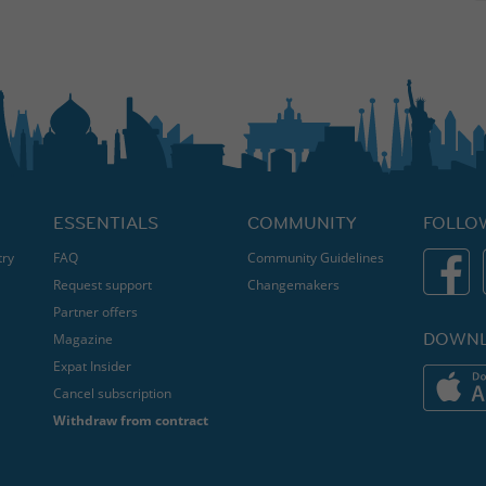
ESSENTIALS
COMMUNITY
FOLLO
try
FAQ
Community Guidelines
Request support
Changemakers
Partner offers
DOWNL
Magazine
Expat Insider
Cancel subscription
Withdraw from contract