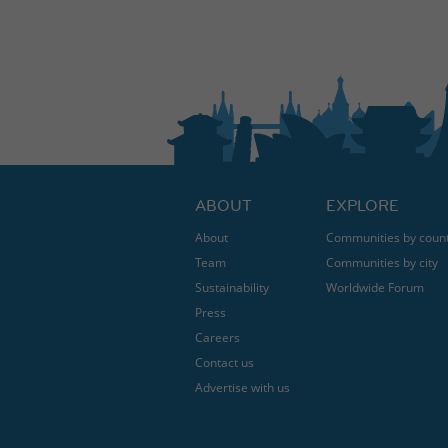
ABOUT
EXPLORE
About
Communities by coun
Team
Communities by city
Sustainability
Worldwide Forum
Press
Careers
Contact us
Advertise with us