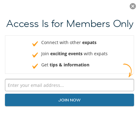
Log in
JOIN NOW
Access Is for Members Only
Connect with other
expats
Join
exciting events
with expats
Get
tips & information
JOIN NOW