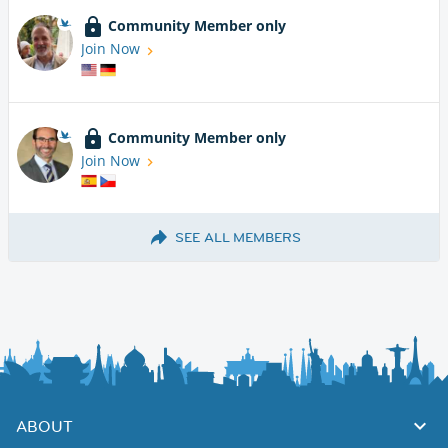
Community Member only
Join Now
Community Member only
Join Now
SEE ALL MEMBERS
ABOUT