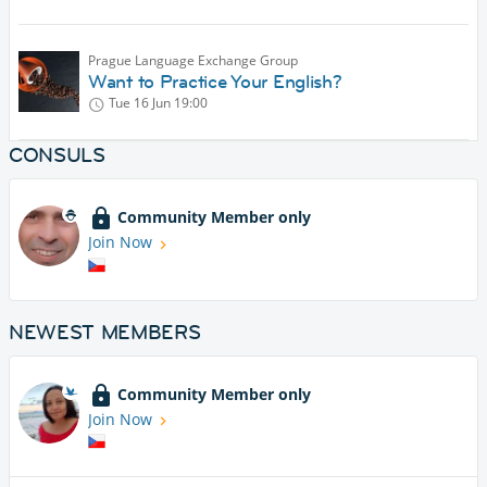
Prague Language Exchange Group
Want to Practice Your English?
Tue 16 Jun
19:00
CONSULS
Community Member only
Join Now
NEWEST MEMBERS
Community Member only
Join Now