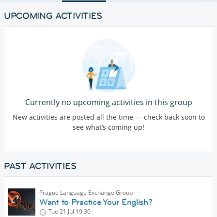
UPCOMING ACTIVITIES
Currently no upcoming activities in this group
New activities are posted all the time — check back soon to
see what’s coming up!
PAST ACTIVITIES
Prague Language Exchange Group
Want to Practice Your English?
Tue 21 Jul
19:30