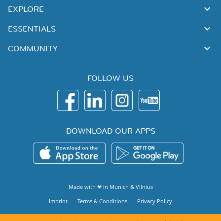
EXPLORE
ESSENTIALS
COMMUNITY
FOLLOW US
DOWNLOAD OUR APPS
Made with ❤ in
Munich
&
Vilnius
Imprint
Terms & Conditions
Privacy Policy