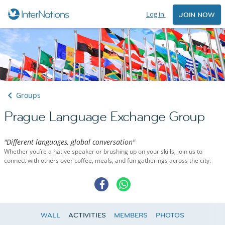
Log in
JOIN NOW
Groups
Prague Language Exchange Group
"Different languages, global conversation"
Whether you’re a native speaker or brushing up on your skills, join us to
connect with others over coffee, meals, and fun gatherings across the city.
WALL
ACTIVITIES
MEMBERS
PHOTOS