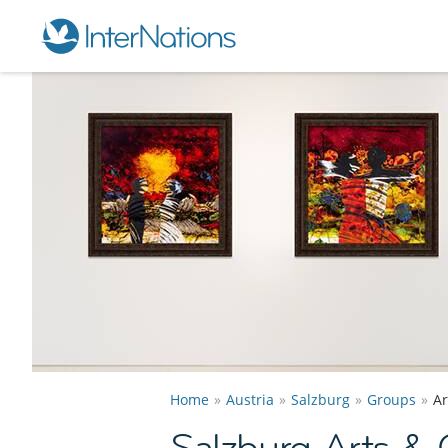
Home
Austria
Salzburg
Groups
Ar
Salzburg Arts & 