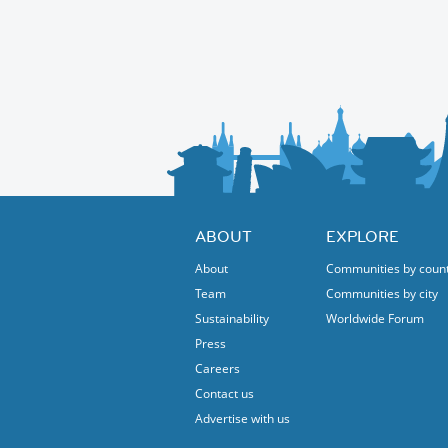
ABOUT
EXPLORE
About
Communities by coun
Team
Communities by city
Sustainability
Worldwide Forum
Press
Careers
Contact us
Advertise with us