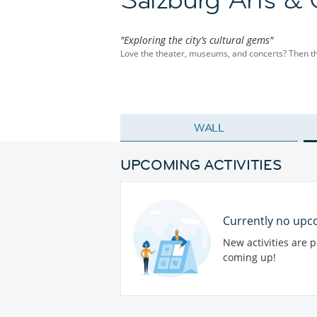
"Exploring the city’s cultural gems"
Love the theater, museums, and concerts? Then this 
WALL
UPCOMING ACTIVITIES
Currently no upco
New activities are 
coming up!