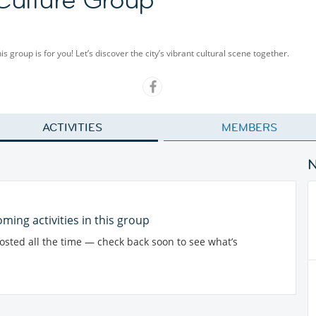
group is for you! Let’s discover the city’s vibrant cultural scene together.
ACTIVITIES
MEMBERS
ming activities in this group
posted all the time — check back soon to see what’s