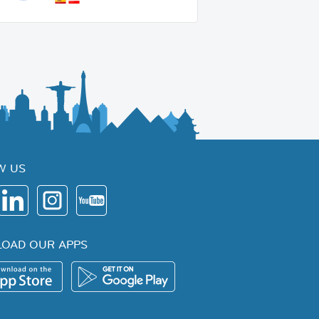
W US
OAD OUR APPS