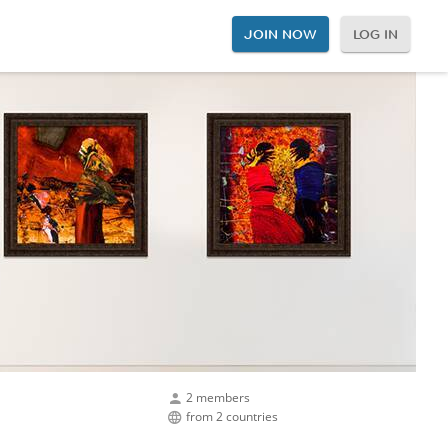
JOIN NOW
LOG IN
2 members
from 2 countries