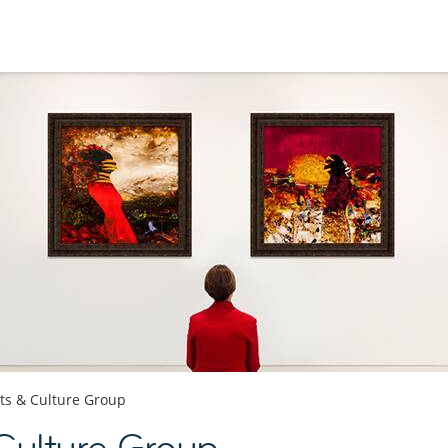
ts & Culture Group
Culture Group