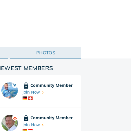
PHOTOS
NEWEST MEMBERS
Community Member
Join Now
Community Member
Join Now