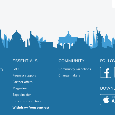
ESSENTIALS
COMMUNITY
FOLLO
try
FAQ
Community Guidelines
Request support
Changemakers
Partner offers
DOWNL
Magazine
Expat Insider
Cancel subscription
Withdraw from contract