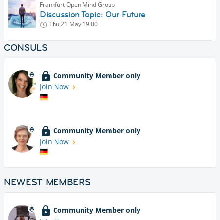
Frankfurt Open Mind Group
Discussion Topic: Our Future
Thu 21 May
19:00
CONSULS
Community Member only
Join Now
Community Member only
Join Now
NEWEST MEMBERS
Community Member only