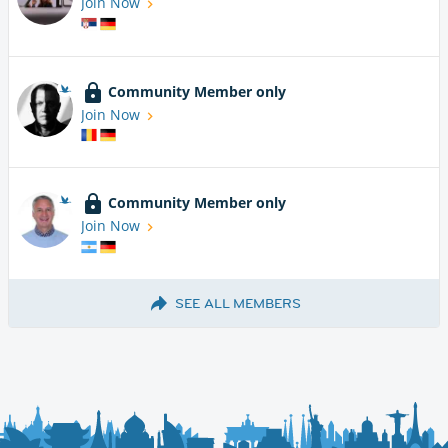
Join Now
Community Member only
Join Now
Community Member only
Join Now
SEE ALL MEMBERS