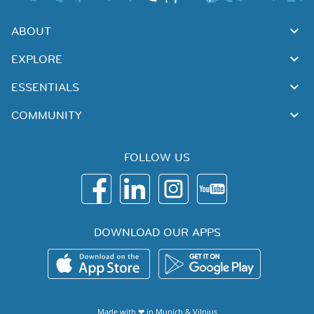
ABOUT
EXPLORE
ESSENTIALS
COMMUNITY
FOLLOW US
DOWNLOAD OUR APPS
Made with ❤ in
Munich
&
Vilnius