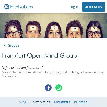
Log in
JOIN NOW
Groups
Frankfurt Open Mind Group
"Life has hidden features..."
A space for curious minds to explore, reflect, and exchange ideas about what
is essential.
WALL
ACTIVITIES
MEMBERS
PHOTOS