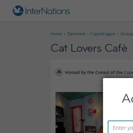
Home
Denmark
Copenhagen
Group
Cat Lovers Cafè
Hosted by the Consul of the
Cope
A