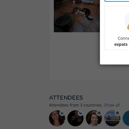
Conne
expats
ATTENDEES
Attendees from
3
countries.
Show all