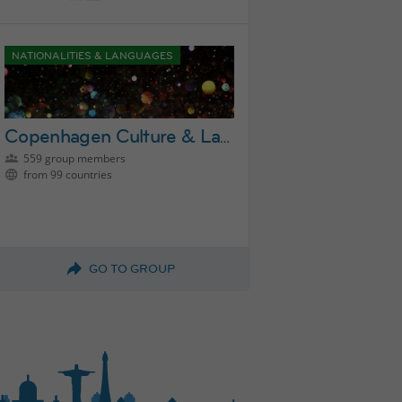
NATIONALITIES & LANGUAGES
Copenhagen Culture & Language Exchange Group
559 group members
from 99 countries
GO TO GROUP