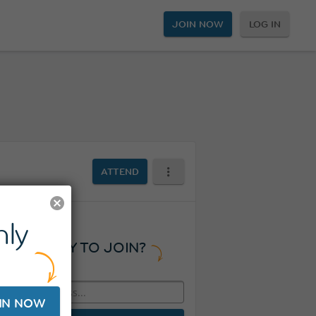
JOIN NOW
LOG IN
ATTEND
ly
READY TO JOIN?
IN NOW