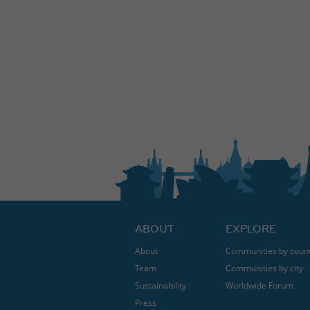
ABOUT
EXPLORE
About
Communities by coun
Team
Communities by city
Sustainability
Worldwide Forum
Press