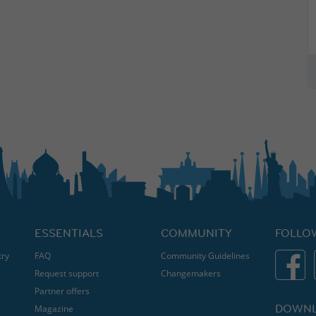
ESSENTIALS
COMMUNITY
FOLLO
try
FAQ
Community Guidelines
Request support
Changemakers
Partner offers
DOWNL
Magazine