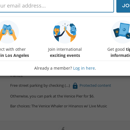
JO
Kick off your week-end with a refreshing beach walk and some great
Meeting Time: 6 PM
Walk Distance: 4–6 miles (toward Santa Monica) with a minimum of 4 
ct with other
Join international
Get good
ti
Post-Walk Plan: Drinks and/or food in Venice
 in Los Angeles
exciting events
informat
Let’s meet up, introduce each other, and enjoy a casual, scenic walk b
Already a member?
Log in here
.
Bring your good vibes, comfortable shoes/water, and an open mind—i
friends!
Free street parking by checking
Protected content
Otherwise, you can park at the Venice Pier for $6.
Bar choices: The Venice Whaler or Hinanos w/ Live Music