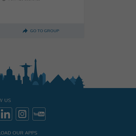
GO TO GROUP
W US
OAD OUR APPS