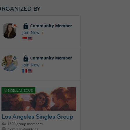
ORGANIZED BY
Community Member
Join Now
Community Member
Join Now
MISCELLANEOUS
Los Angeles Singles Group
1609 group members
from 126 countries