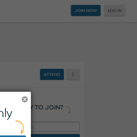
JOIN NOW
LOG IN
ATTEND
READY TO JOIN?
ly