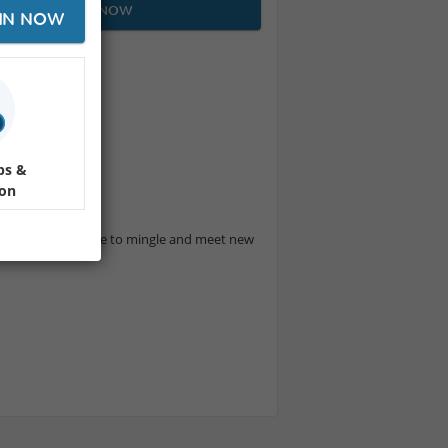
JOIN NOW
IN NOW
 company!
miles
ps &
ion
y the beach.
t's a great chance to mingle and meet new