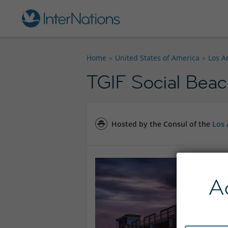
Home
United States of America
Los A
TGIF Social Beac
Hosted by the Consul of the
Los 
A