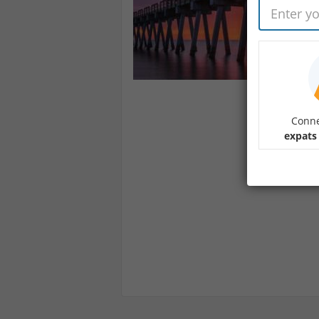
Conne
expats