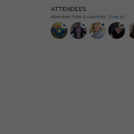
ATTENDEES
Attendees from
4
countries.
Show all