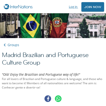
Log in
JOIN NOW
Groups
Madrid Brazilian and Portuguese
Culture Group
"Olá! Enjoy the Brazilian and Portuguese way of life!"
For all lovers of Brazilian and Portuguese culture & language, and those who
want to become it! Members of all nationalities are welcome! The aim is:
Conhecer gente e divertir-se!