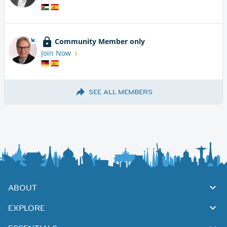
Community Member only
Join Now
SEE ALL MEMBERS
ABOUT
EXPLORE