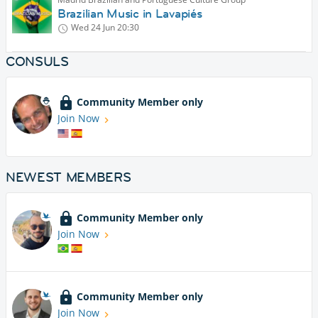
Brazilian Music in Lavapiés
Wed 24 Jun
20:30
CONSULS
Community Member only
Join Now
NEWEST MEMBERS
Community Member only
Join Now
Community Member only
Join Now