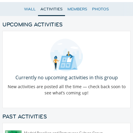
WALL
ACTIVITIES
MEMBERS
PHOTOS
UPCOMING ACTIVITIES
Currently no upcoming activities in this group
New activities are posted all the time — check back soon to
see what’s coming up!
PAST ACTIVITIES
Madrid Brazilian and Portuguese Culture Group