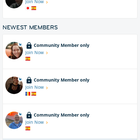
Join Now
NEWEST MEMBERS
Community Member only
Join Now
Community Member only
Join Now
Community Member only
Join Now