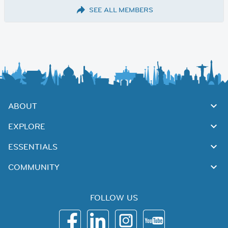
SEE ALL MEMBERS
ABOUT
EXPLORE
ESSENTIALS
COMMUNITY
FOLLOW US