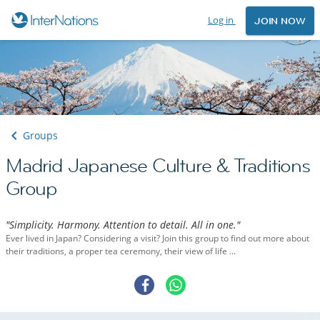
Log in
JOIN NOW
Groups
Madrid Japanese Culture & Traditions
Group
"Simplicity. Harmony. Attention to detail. All in one."
Ever lived in Japan? Considering a visit? Join this group to find out more about
their traditions, a proper tea ceremony, their view of life ...