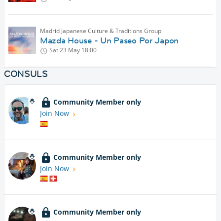
Madrid Japanese Culture & Traditions Group
Mazda House - Un Paseo Por Japon
Sat 23 May
18:00
CONSULS
Community Member only
Join Now
Community Member only
Join Now
Community Member only