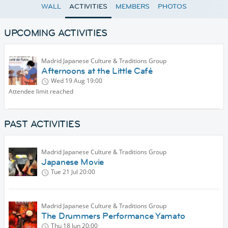
WALL
ACTIVITIES
MEMBERS
PHOTOS
UPCOMING ACTIVITIES
Madrid Japanese Culture & Traditions Group
Afternoons at the Little Café
Wed 19 Aug
19:00
Attendee limit reached
PAST ACTIVITIES
Madrid Japanese Culture & Traditions Group
Japanese Movie
Tue 21 Jul
20:00
Madrid Japanese Culture & Traditions Group
The Drummers Performance Yamato
Thu 18 Jun
20:00