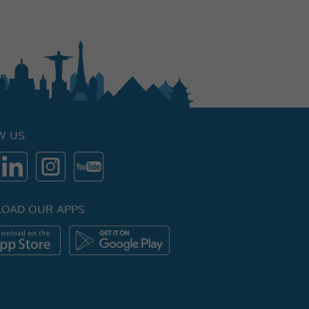
W US
OAD OUR APPS