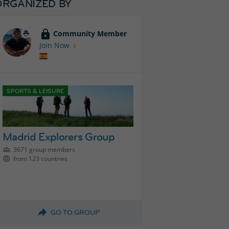
ORGANIZED BY
Community Member
Join Now
SPORTS & LEISURE
Madrid Explorers Group
3671 group members
from 123 countries
GO TO GROUP