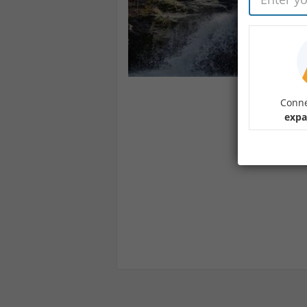
Conne
expa