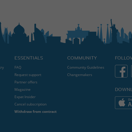
ESSENTIALS
COMMUNITY
FOLLO
try
FAQ
Community Guidelines
Request support
Changemakers
Partner offers
DOWNL
Magazine
Expat Insider
Cancel subscription
Withdraw from contract