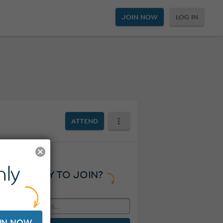
JOIN NOW
LOG IN
ATTEND
ly
READY TO JOIN?
IN NOW