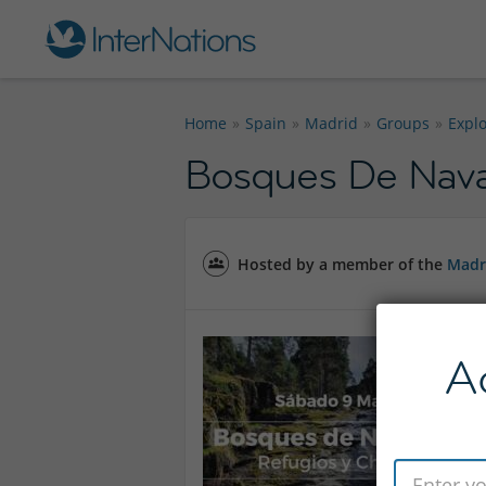
Home
Spain
Madrid
Groups
Expl
Bosques De Nava
Hosted by a member of the
Madr
A