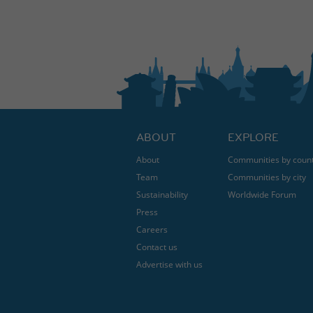
ABOUT
EXPLORE
About
Communities by coun
Team
Communities by city
Sustainability
Worldwide Forum
Press
Careers
Contact us
Advertise with us