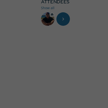
ATTENDEES
Show all