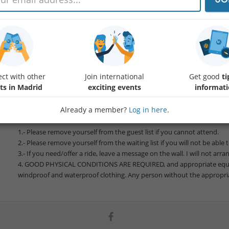
We'll meet at Navafría meeting point to vist the Chorro de Navafría a
point.
Ascent:
Protected content
Distance: 12,7km
ct with other
Join international
Get good
ti
Duration: Approx. 4 hours and breaks
ts in Madrid
exciting events
informat
Difficulty: Medium-High
Already a member?
Log in here
.
Please bring water and food.
1.- Please remove yourself from the guest list if you cannot attend.
2.- Please remove yourself from the waiting list if you will not be able 
3.- If you need/offer a ride, leave a message on the wall. I will not arra
4. GOOD PHYSICAL CONDITIONS ARE REQUIRED, and appropriate eq
windproof and waterproof clothing. Any person without the appropri