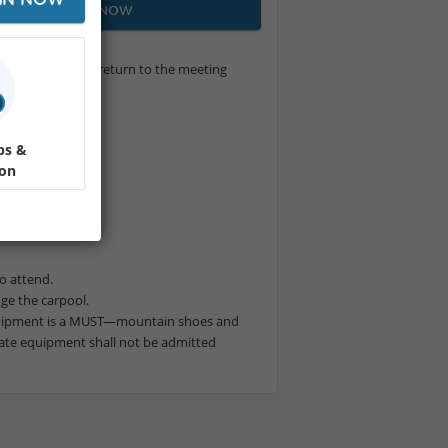
JOIN NOW
nd 7 refuges, and return to the meeting
ps &
ion
to attend.
nge the carpool.
uipment is a MUST—mountain shoes and
ate equipment shall not be admitted