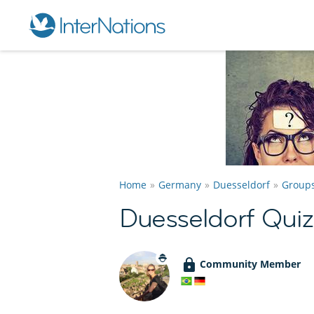
Home
Germany
Duesseldorf
Group
Duesseldorf Qui
Community Member