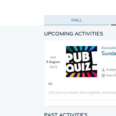
WALL
UPCOMING ACTIVITIES
Duesseldo
Sunda
Sun
9 August
19:15
4 atte
from 2
Hi,
Let’s join our heads, play together, and have 
The Quiz starts at 19:30. I will be waiting for
How it works:
- 8 rounds with a lot of different questions 
PAST ACTIVITIES