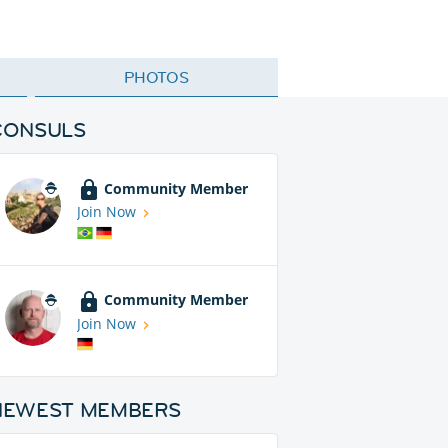
PHOTOS
CONSULS
Community Member
Join Now
Community Member
Join Now
NEWEST MEMBERS