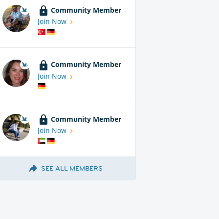
Community Member
Join Now
Community Member
Join Now
Community Member
Join Now
SEE ALL MEMBERS