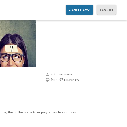
JOIN NOW
LOG IN
807 members
from 97 countries
ple, this is the place to enjoy games like quizzes