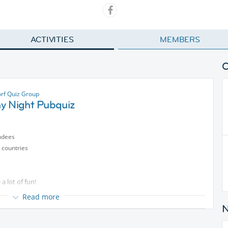
ACTIVITIES
MEMBERS
rf Quiz Group
y Night Pubquiz
ndees
 countries
a lot of fun!
 you inside the Pub.
Read more
so everyone will know a bit!