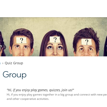
s
Quiz Group
z Group
"Hi, if you enjoy play games, quizzes, join us!"
Hi, if you enjoy play games together in a big group and connect with new peo
and other cooperative activities.