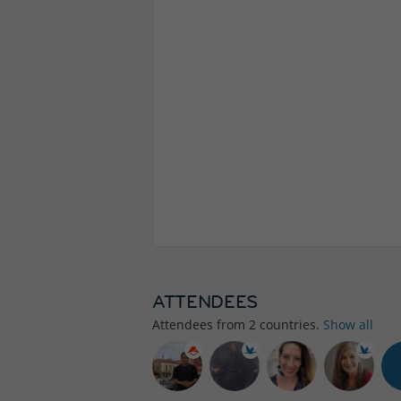
ATTENDEES
Attendees from
2
countries.
Show all