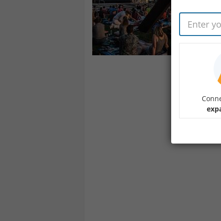
Conne
expa