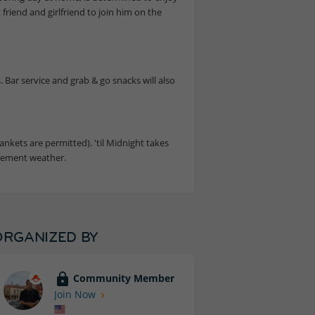
 friend and girlfriend to join him on the
 Bar service and grab & go snacks will also
ankets are permitted). 'til Midnight takes
clement weather.
ORGANIZED BY
Community Member
Join Now