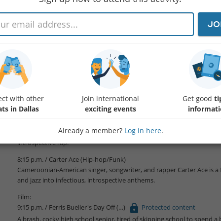
JO
‘til Midnight at the Nasher presents live outdoor concerts, film screen
menus, and a rare opportunity to experience art after the sun goes d
FREE Admission / 6 p.m. – midnight
Member Exclusive
Enjoy two complimentary beverages of your choice during the prog
ct with other
Join international
Get good
ti
Music Lineup:
ts in Dallas
exciting events
informat
7:00 p.m. / Pierce Washington (Conscious Hip-hop)
Already a member?
Log in here
.
Pierce Washington is a genre-bending hip-hop artist blending jazz, sou
introspective rap.
8:15 p.m. / Carter Ace (Hip-hop/Funk)
Cameroonian-American singer, songwriter, and rapper Carter Ace is a f
and jazz into infectious, introspective anthems.
Film:
9:15 p.m. / Ferris Bueller's Day Off
Protected content
A brash, cocky high school senior, tired of skipping school to spend a