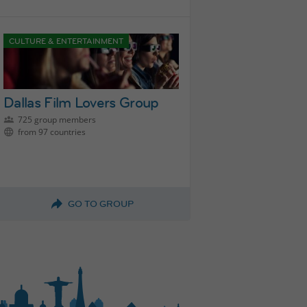
CULTURE & ENTERTAINMENT
Dallas Film Lovers Group
725 group members
from 97 countries
GO TO GROUP