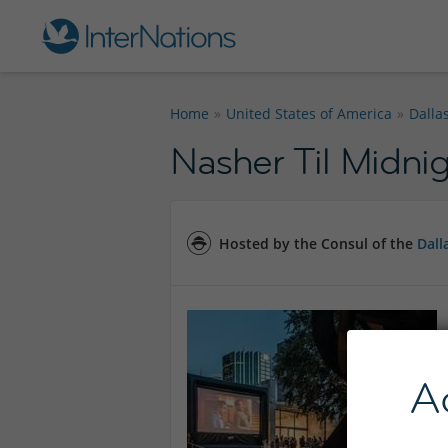
Home
United States of America
Dalla
Nasher Til Midnig
Hosted by the Consul of the
Dall
A