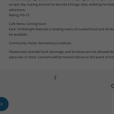
an epic day roaring around his favorite Chicago sites, enlisting his best
adventure.
Rating: PG-13
Cafe Menu Coming Soon
Each 'til Midnight features a rotating menu of curated food and drinks.
be available.
Community Parter: Momentous Institute
Please note: Outside food, beverage, and furniture are not allowed (bl
place rain or shine. Concerts will be moved indoors in the event of in