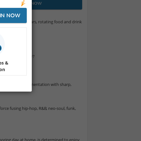
JOIN NOW
IN NOW
ings under the stars, rotating food and drink
own.
ram! Not a Member?
ps &
ion
l, and live instrumentation with sharp,
orce fusing hip-hop, R&B, neo-soul, funk,
 boring day at home, is determined to enjoy