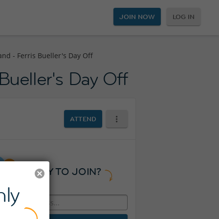
JOIN NOW
LOG IN
nd - Ferris Bueller's Day Off
Bueller's Day Off
ATTEND
READY TO JOIN?
ly