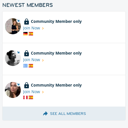
NEWEST MEMBERS
Community Member only
Join Now
Community Member only
Join Now
Community Member only
Join Now
SEE ALL MEMBERS