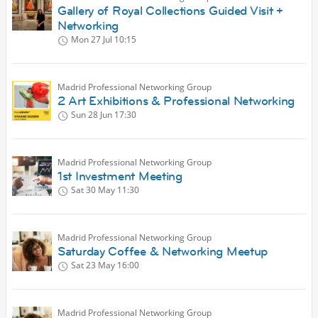
Gallery of Royal Collections Guided Visit +
Networking
Mon 27 Jul
10:15
Madrid Professional Networking Group
2 Art Exhibitions & Professional Networking
Sun 28 Jun
17:30
Madrid Professional Networking Group
1st Investment Meeting
Sat 30 May
11:30
Madrid Professional Networking Group
Saturday Coffee & Networking Meetup
Sat 23 May
16:00
Madrid Professional Networking Group