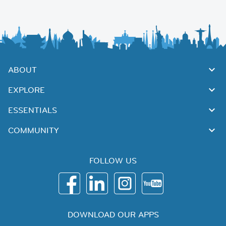
ABOUT
EXPLORE
ESSENTIALS
COMMUNITY
FOLLOW US
DOWNLOAD OUR APPS