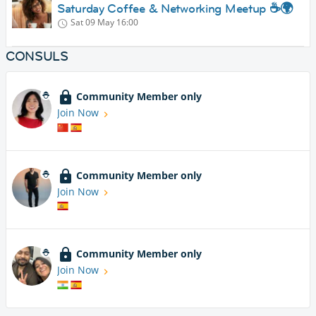
Saturday Coffee & Networking Meetup ☕🌍
Sat 09 May
16:00
CONSULS
Community Member only
Join Now
Community Member only
Join Now
Community Member only
Join Now