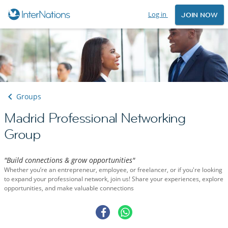
Log in
JOIN NOW
Groups
Madrid Professional Networking
Group
"Build connections & grow opportunities"
Whether you’re an entrepreneur, employee, or freelancer, or if you're looking
to expand your professional network, join us! Share your experiences, explore
opportunities, and make valuable connections