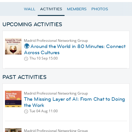
WALL
ACTIVITIES
MEMBERS
PHOTOS
UPCOMING ACTIVITIES
Madrid Professional Networking Group
🌍 Around the World in 80 Minutes: Connect
Across Cultures
Thu 10 Sep
15:00
PAST ACTIVITIES
Madrid Professional Networking Group
The Missing Layer of AI: From Chat to Doing
the Work
Tue 04 Aug
11:00
Madrid Professional Networking Group