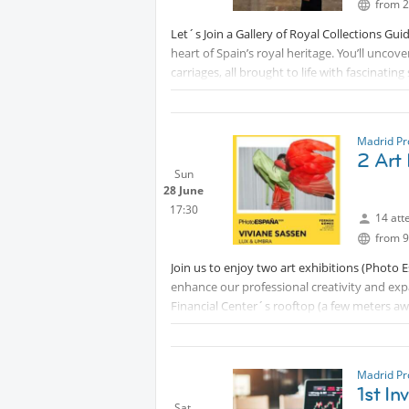
from 2
Let´s Join a Gallery of Royal Collections Gui
heart of Spain’s royal heritage. You’ll uncov
carriages, all brought to life with fascinat
visit offers an immersive journey through c
travelers alike.
We meet at 10:10h for the registration in th
Madrid Pr
2 Art 
museum after buying your museum ticket) for 
Sun
28 June
After the 90 min. guided tour we do more ne
17:30
14 att
Knowing the history of Spain makes us better 
from 9
Full air conditioning inside the museum.
Join us to enjoy two art exhibitions (Photo 
This activity is free.
enhance our professional creativity and ex
Financial Center´s rooftop (a few meters aw
All art lovers are welcome!
This activity is free.
Madrid Pr
1st I
Sat