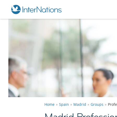
Home
Spain
Madrid
Groups
Prof
Madrid Professio