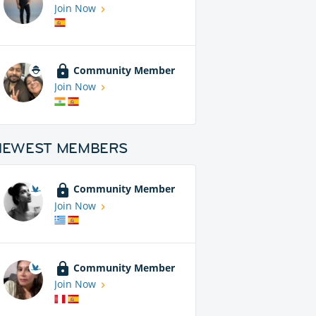
Join Now
Community Member
Join Now
NEWEST MEMBERS
Community Member
Join Now
Community Member
Join Now