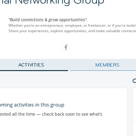
"Build connections & grow opportunities"
Whether you’re an entrepreneur, employee, or freelancer, or if you're looki
Share your experiences, explore opportunities, and make valuable connect
ACTIVITIES
MEMBERS
ming activities in this group
posted all the time — check back soon to see what’s