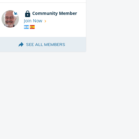
Community Member
Join Now
SEE ALL MEMBERS