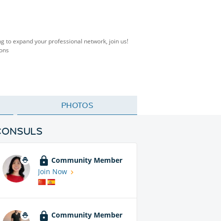
ng to expand your professional network, join us!
ions
PHOTOS
CONSULS
Community Member
Join Now
Community Member