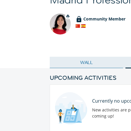
Community Member
WALL
UPCOMING ACTIVITIES
Currently no upco
New activities are 
coming up!