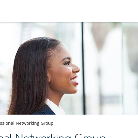
essional Networking Group
nal Networking Group