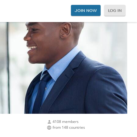
JOIN NOW
LOG IN
4108 members
from 148 countries