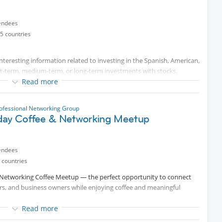
endees
5 countries
teresting information related to investing in the Spanish, American,
rt-term, medium-term, or long-term investments with stocks,
 capital, family offices, corporate finance etc. People investing in
Read more
for exchanging information and getting to know each other within
e interested in investing. Therefore, some knowledge in one or
ofessional Networking Group
day Coffee & Networking Meetup
ose at a nice location. Afterward, we can go for lunch somewhere
ent !! )))
endees
 countries
y Networking Coffee Meetup — the perfect opportunity to connect
ers, and business owners while enjoying coffee and meaningful
Read more
pant will have one minute to introduce themselves. During your