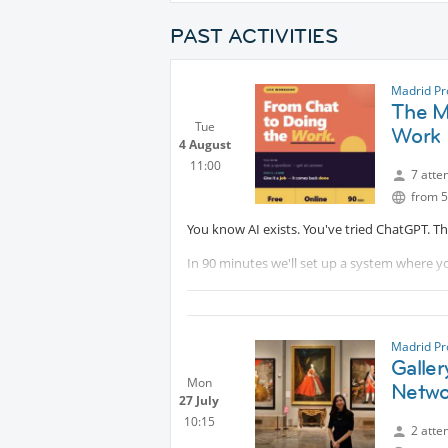
PAST ACTIVITIES
Madrid Pr
The Mi
Tue
Work
4 August
11:00
7 atte
from 5
You know AI exists. You've tried ChatGPT. T
In 90 minutes we'll set up a system where yo
prior experience needed.
You leave with something working.
Madrid Pr
Galler
Mon
Netwo
27 July
10:15
2 atte