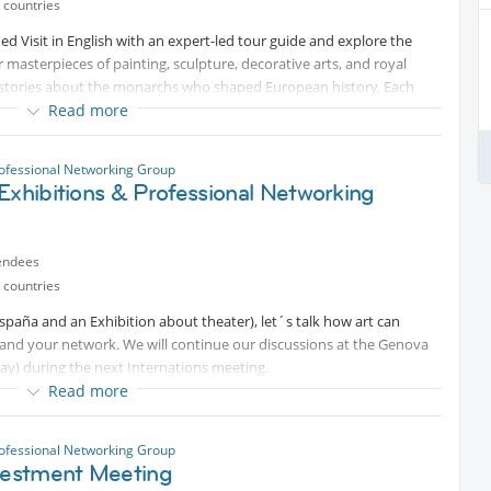
 countries
ded Visit in English with an expert-led tour guide and explore the
er masterpieces of painting, sculpture, decorative arts, and royal
ing stories about the monarchs who shaped European history. Each
enturies of art and power—perfect for culture lovers and curious
Read more
e guided tour at the Educational Program desk (just entering the
ofessional Networking Group
Exhibitions & Professional Networking
starting the guided visit at 10:30h. The guided visit is free.
tworking in the Cafeteria.
endees
professionals in our fields in this beautiful country.
 countries
España and an Exhibition about theater), let´s talk how art can
pand your network. We will continue our discussions at the Genova
ay) during the next Internations meeting.
Read more
ofessional Networking Group
nvestment Meeting