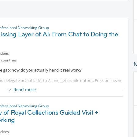
ofessional Networking Group
ssing Layer of AI: From Chat to Doing the
ndees
 countries
he gap: how do you actually hand it real work?
u delegate actual tasks to AI and get usable output. Free, online, no
Read more
ofessional Networking Group
y of Royal Collections Guided Visit +
rking
ndees