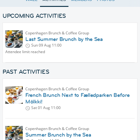
UPCOMING ACTIVITIES
Copenhagen Brunch & Coffee Group
Last Summer Brunch by the Sea
Sun 09 Aug
11:00
Attendee limit reached
PAST ACTIVITIES
Copenhagen Brunch & Coffee Group
French Brunch Next to Fælledparken Before
Mölkki!
Sat 01 Aug
11:00
Copenhagen Brunch & Coffee Group
Summer Brunch by the Sea