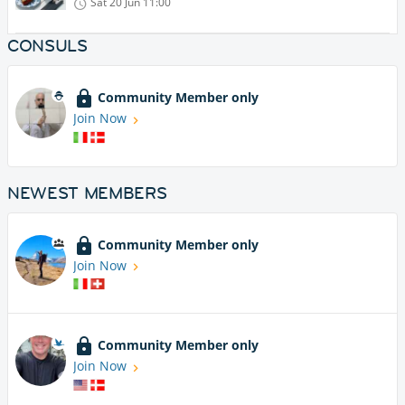
Sat 20 Jun
11:00
CONSULS
Community Member only
Join Now
NEWEST MEMBERS
Community Member only
Join Now
Community Member only
Join Now