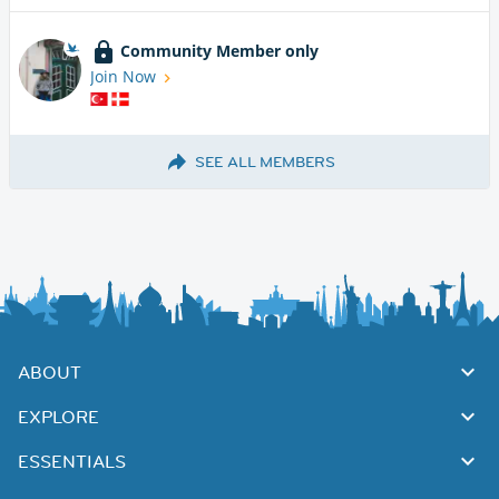
Community Member only
Join Now
SEE ALL MEMBERS
ABOUT
EXPLORE
ESSENTIALS