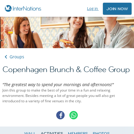
Log in
JOIN NOW
Groups
Copenhagen Brunch & Coffee Group
"The greatest way to spend your mornings and afternoons!"
Join this group to make the best of your time in a fun and relaxing
environment. Besides meeting a lot of great people you will also get
introduced to a variety of fine venues in the city.
WALL
ACTIVITIES
MEMBERS
PHOTOS