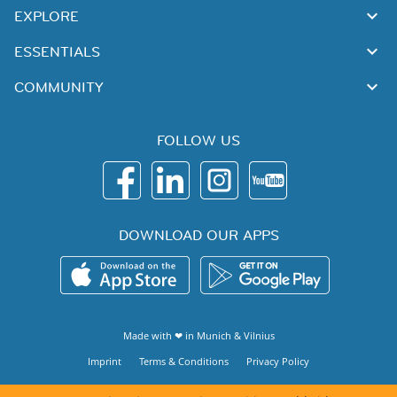
EXPLORE
ESSENTIALS
COMMUNITY
FOLLOW US
DOWNLOAD OUR APPS
Made with ❤ in
Munich
&
Vilnius
Imprint
Terms & Conditions
Privacy Policy