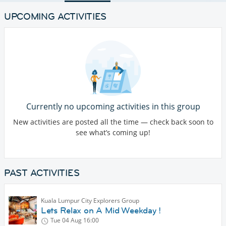
UPCOMING ACTIVITIES
Currently no upcoming activities in this group
New activities are posted all the time — check back soon to
see what’s coming up!
PAST ACTIVITIES
Kuala Lumpur City Explorers Group
Lets Relax on A Mid Weekday !
Tue 04 Aug
16:00