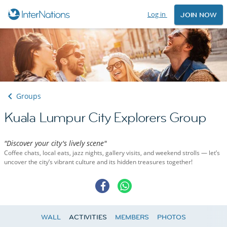
Log in
JOIN NOW
Groups
Kuala Lumpur City Explorers Group
"Discover your city's lively scene"
Coffee chats, local eats, jazz nights, gallery visits, and weekend strolls — let’s
uncover the city’s vibrant culture and its hidden treasures together!
WALL
ACTIVITIES
MEMBERS
PHOTOS