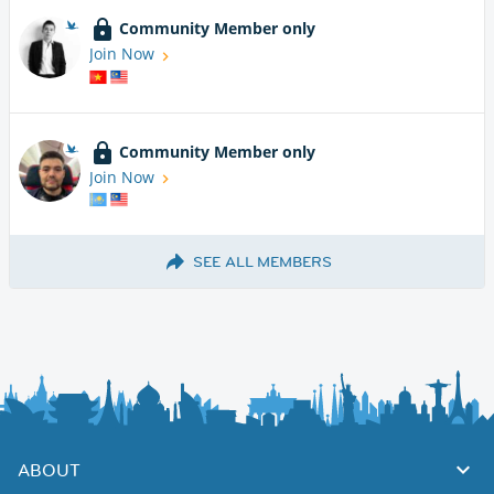
Community Member only
Join Now
Community Member only
Join Now
SEE ALL MEMBERS
ABOUT