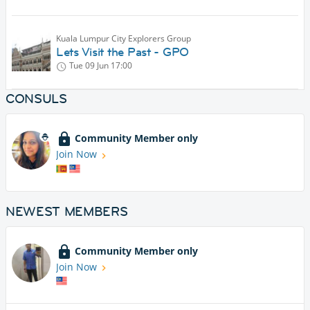
Kuala Lumpur City Explorers Group
Lets Visit the Past - GPO
Tue 09 Jun
17:00
CONSULS
Community Member only
Join Now
NEWEST MEMBERS
Community Member only
Join Now