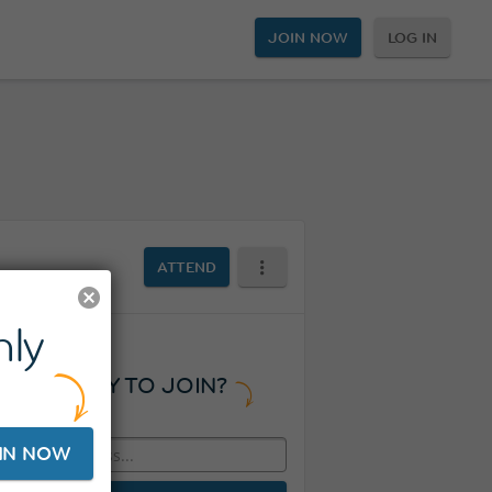
JOIN NOW
LOG IN
ATTEND
ly
READY TO JOIN?
IN NOW