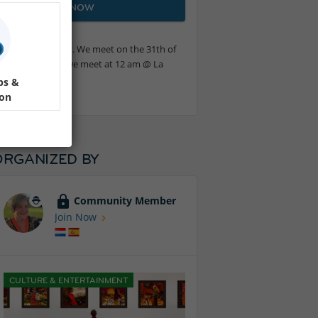
JOIN NOW
ves and their work. We meet on the 31th of
loring the village we meet at 12 am @ La
ps &
ion
ORGANIZED BY
Community Member
Join Now
CULTURE & ENTERTAINMENT