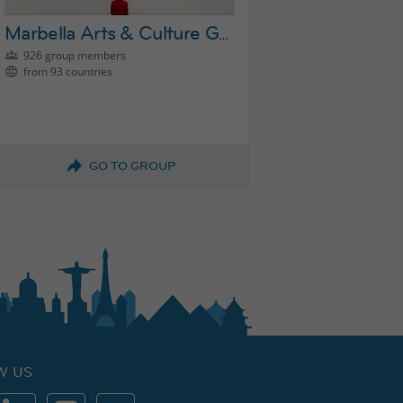
Marbella Arts & Culture Group
926 group members
from 93 countries
GO TO GROUP
W US