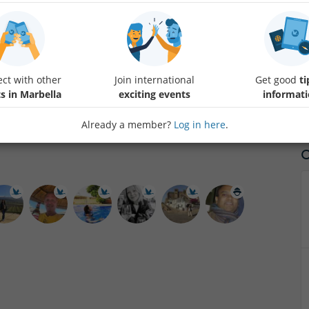
Gaucin Art festival is a bi-annual event where artists present themsel
May in Gaucin to join them. The art village entrance is free. While exp
Taberna del Zorro for a drink and chat. Looking forward meeting you!
ct with other
Join international
Get good
ti
s in Marbella
exciting events
informat
Already a member?
Log in here
.