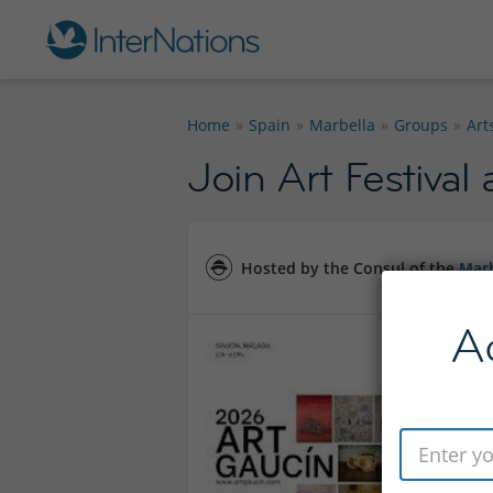
Home
Spain
Marbella
Groups
Art
Join Art Festival
Hosted by the Consul of the
Marb
A