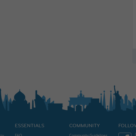
ESSENTIALS
COMMUNITY
FOLLO
try
FAQ
Community Guidelines