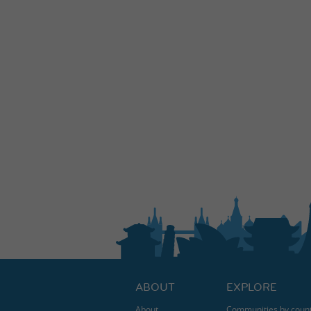
ABOUT
EXPLORE
About
Communities by coun