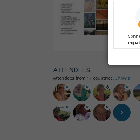
Conne
expat
ATTENDEES
Attendees from
11
countries.
Show all