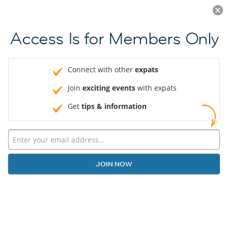
Log in
JOIN NOW
Access Is for Members Only
Connect with other
expats
Join
exciting events
with expats
Get
tips & information
JOIN NOW