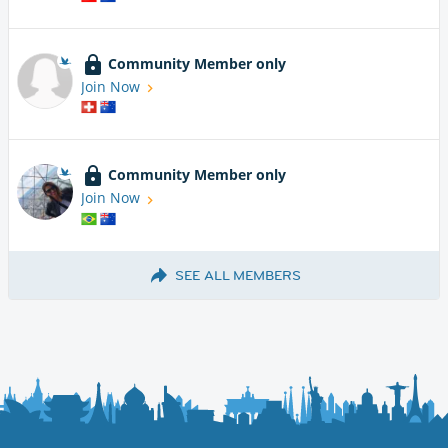
Community Member only
Join Now
Community Member only
Join Now
SEE ALL MEMBERS