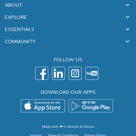
ABOUT
EXPLORE
ESSENTIALS
COMMUNITY
FOLLOW US
DOWNLOAD OUR APPS
Made with ❤ in
Munich
&
Vilnius
Imprint
Terms & Conditions
Privacy Policy