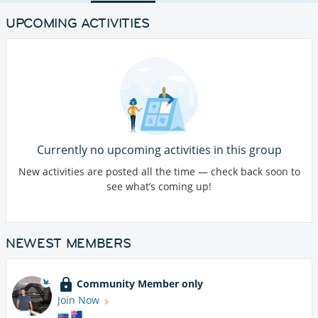
UPCOMING ACTIVITIES
Currently no upcoming activities in this group
New activities are posted all the time — check back soon to
see what’s coming up!
NEWEST MEMBERS
Community Member only
Join Now