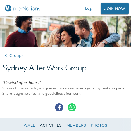
Log in
JOIN NOW
Groups
Sydney After Work Group
"Unwind after hours"
Shake off the workday and join us for relaxed evenings with great company.
Share laughs, stories, and good vibes after work!
WALL
ACTIVITIES
MEMBERS
PHOTOS