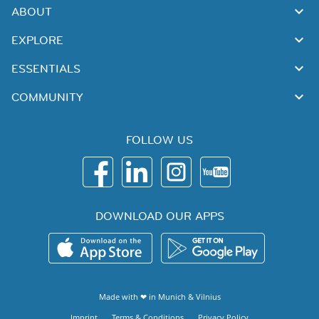
ABOUT
EXPLORE
ESSENTIALS
COMMUNITY
FOLLOW US
DOWNLOAD OUR APPS
Made with ❤ in
Munich
&
Vilnius
Imprint
Terms & Conditions
Privacy Policy