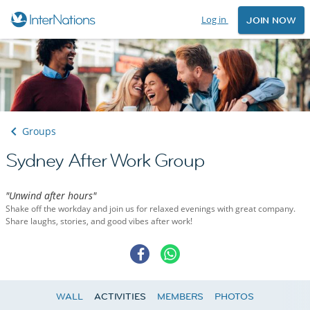
Log in
JOIN NOW
Groups
Sydney After Work Group
"Unwind after hours"
Shake off the workday and join us for relaxed evenings with great company.
Share laughs, stories, and good vibes after work!
WALL
ACTIVITIES
MEMBERS
PHOTOS