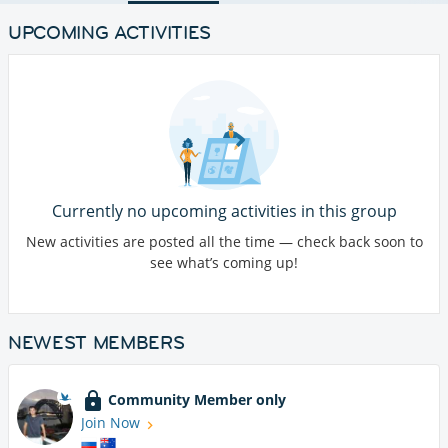
UPCOMING ACTIVITIES
Currently no upcoming activities in this group
New activities are posted all the time — check back soon to
see what’s coming up!
NEWEST MEMBERS
Community Member only
Join Now