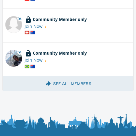
Community Member only
Join Now
Community Member only
Join Now
SEE ALL MEMBERS