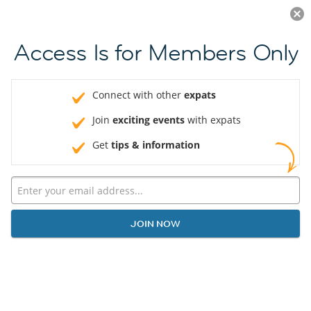
Log in
JOIN NOW
Access Is for Members Only
Connect with other
expats
Join
exciting events
with expats
Get
tips & information
JOIN NOW