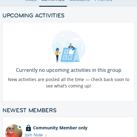
UPCOMING ACTIVITIES
Currently no upcoming activities in this group
New activities are posted all the time — check back soon to
see what’s coming up!
NEWEST MEMBERS
Community Member only
Join Now