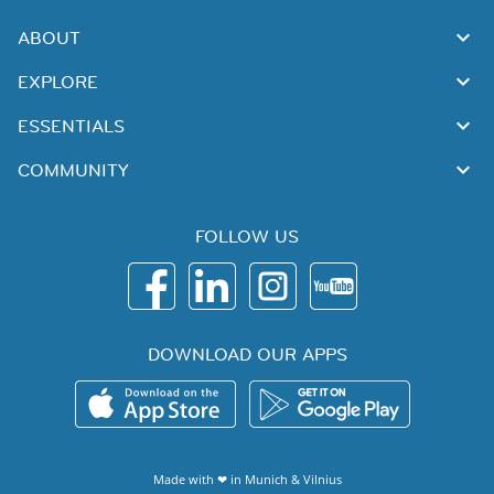
ABOUT
EXPLORE
ESSENTIALS
COMMUNITY
FOLLOW US
DOWNLOAD OUR APPS
Made with ❤ in
Munich
&
Vilnius