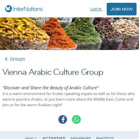
Log in
JOIN NOW
Groups
Vienna Arabic Culture Group
"Discover and Share the Beauty of Arabic Culture"
It is a warm environment for Arabic-speaking expats as well as for those who
want to practice Arabic, or just learn more about the Middle East. Come and
join us for the warm Arabian night!
WALL
ACTIVITIES
MEMBERS
PHOTOS