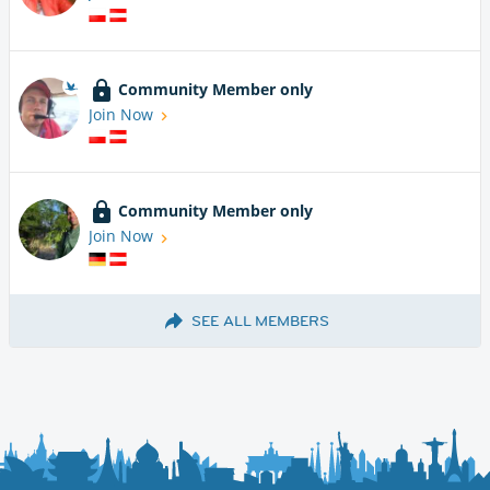
Community Member only
Join Now
Community Member only
Join Now
SEE ALL MEMBERS