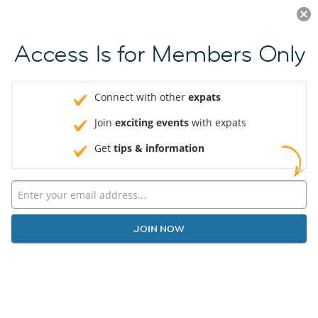
Log in
JOIN NOW
Access Is for Members Only
Connect with other
expats
Join
exciting events
with expats
Get
tips & information
JOIN NOW