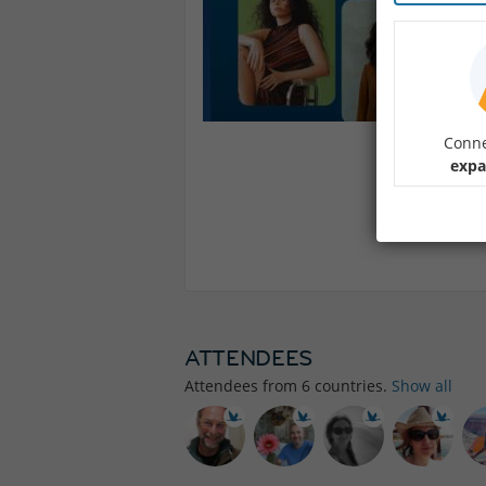
Conne
expa
ATTENDEES
Attendees from
6
countries.
Show all