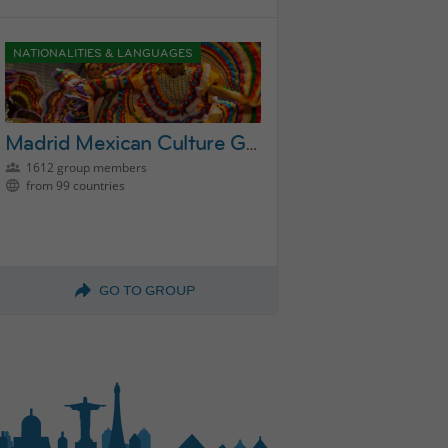
NATIONALITIES & LANGUAGES
Madrid Mexican Culture Group
1612 group members
from 99 countries
GO TO GROUP