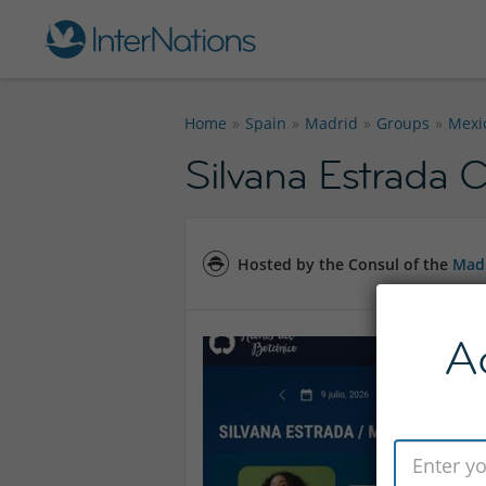
Home
Spain
Madrid
Groups
Mexi
Silvana Estrada 
Hosted by the Consul of the
Madr
A