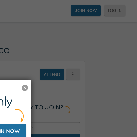
JOIN NOW
LOG IN
co
ATTEND
ly
READY TO JOIN?
IN NOW