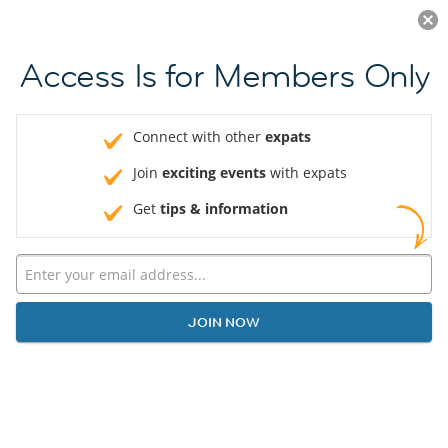
Log in
JOIN NOW
Access Is for Members Only
Connect with other
expats
Join
exciting events
with expats
Get
tips & information
JOIN NOW