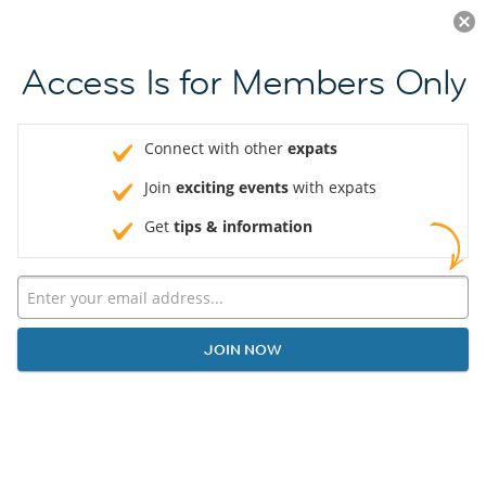
Log in
JOIN NOW
Access Is for Members Only
Connect with other
expats
Join
exciting events
with expats
Get
tips & information
JOIN NOW