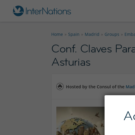
Home
Spain
Madrid
Groups
Emba
Conf. Claves Pa
Asturias
Hosted by the Consul of the
Mad
A