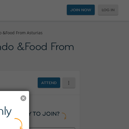
JOIN NOW
LOG IN
o &Food From Asturias
undo &Food From
ATTEND
ly
READY TO JOIN?