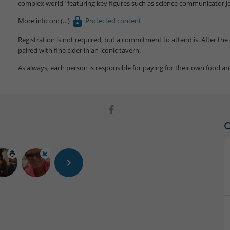
complex world" featuring key figures such as science communicator J
More info on:
Protected content
Registration is not required, but a commitment to attend is. After the 
paired with fine cider in an iconic tavern.
As always, each person is responsible for paying for their own food an