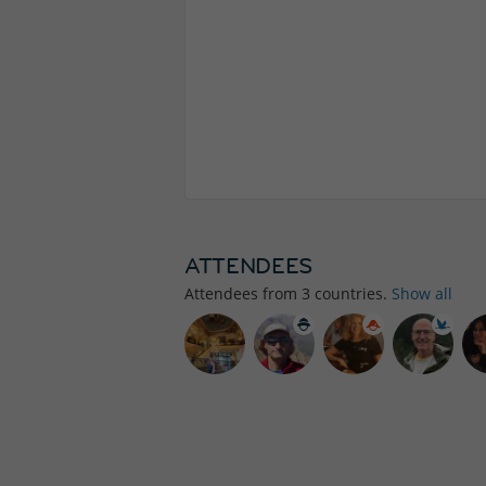
ATTENDEES
Attendees from
3
countries.
Show all