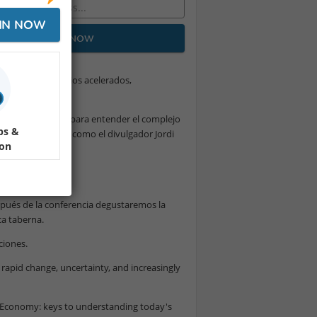
IN NOW
JOIN NOW
na época de cambios acelerados,
 esencial. Claves para entender el complejo
ps &
 de figuras clave como el divulgador Jordi
ion
spués de la conferencia degustaremos la
a taberna.
ciones.
rapid change, uncertainty, and increasingly
l Economy: keys to understanding today's