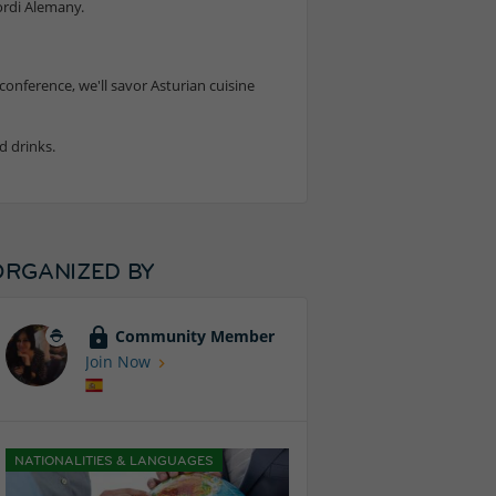
ordi Alemany.
conference, we'll savor Asturian cuisine
d drinks.
ORGANIZED BY
Community Member
Join Now
NATIONALITIES & LANGUAGES