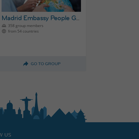
Madrid Embassy People Group
358 group members
from 54 countries
GO TO GROUP
W US