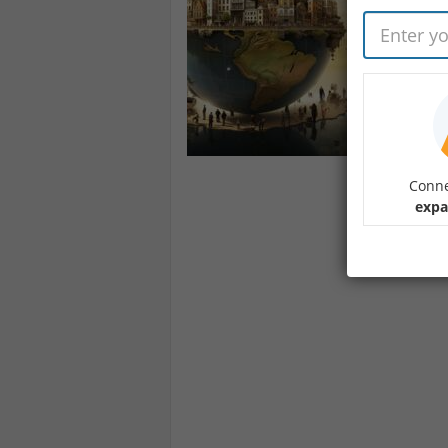
Conne
expa