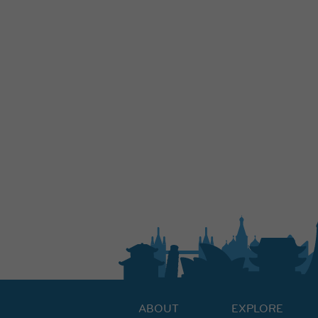
ABOUT
EXPLORE