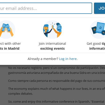
JO
La economía explica mucho de lo que ocurre en nuestras vidas, en u
incertidumbre y debates más complejos.
Por eso, anímate y disfruta de esta conferencia en español, "Economía
ct with other
Join international
Get good
ti
mundo actual" de carácter didáctico y que contará con la participación
ts in Madrid
exciting events
informat
Alemany.
Para más info:
Already a member?
Log in here
.
Protected content
No es necesario registro, pero sí un compromiso de participación. De
gastronomía asturiana acompañada de una buena Sidra en una icónic
Como siempre cada persona es responsable del pago de sus consumi
The economy explains much of what happens in our lives, in an era of 
complex debates.
So, come and enjoy this informative conference in Spanish, "Essentia