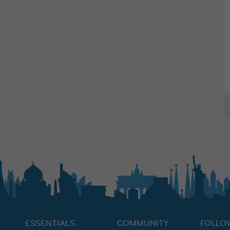
ESSENTIALS
COMMUNITY
FOLLO